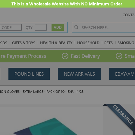
This is a Wholesale Website With NO Minimum Order.
CONTA
QTY
KIDS
GIFTS & TOYS
HEALTH & BEAUTY
HOUSEHOLD
PETS
SMOKING
re Payment Process
Fast Delivery
Smal
POUND LINES
NEW ARRIVALS
EBAY/AM
N GLOVES - EXTRA LARGE - PACK OF 90 - EXP: 11/25