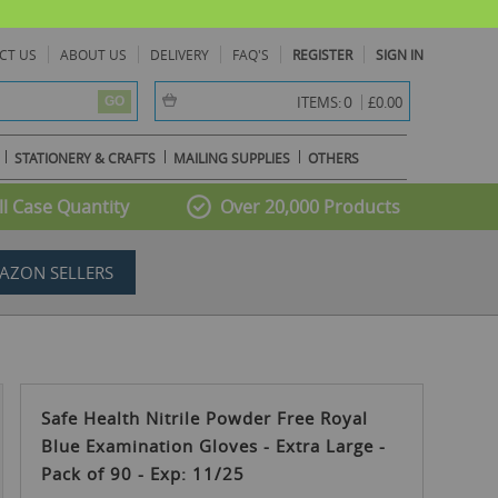
CT US
ABOUT US
DELIVERY
FAQ'S
REGISTER
SIGN IN
item(s) -
0
ITEMS:
£0.00
GO
STATIONERY & CRAFTS
MAILING SUPPLIES
OTHERS
l Case Quantity
Over 20,000 Products
AZON SELLERS
Safe Health Nitrile Powder Free Royal
Blue Examination Gloves - Extra Large -
Pack of 90 - Exp: 11/25