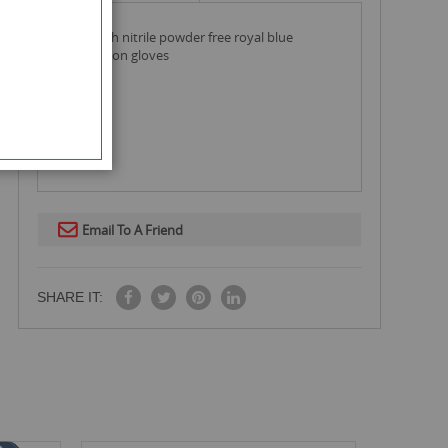
safe health nitrile powder free royal blue
examination gloves
Email To A Friend
SHARE IT: