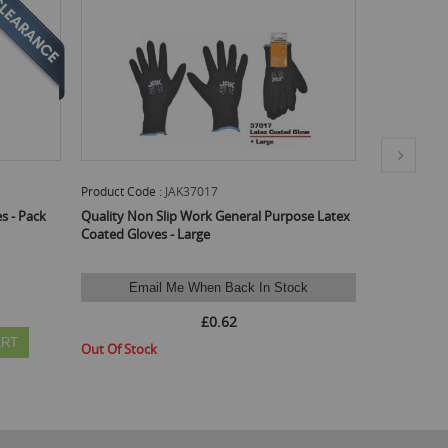
Product Code :
JAK37016
Prod
al Purpose Latex
Quality Non Slip Work General Purpose Latex
Qual
Coated Gloves - Medium
Coat
£0.60
 In Stock
Available Stock :
24
Min Qty :
24
Avai
ADD TO CART