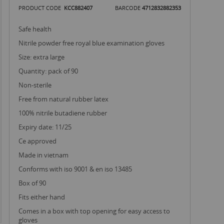
PRODUCT CODE
KCC882407
BARCODE
4712832882353
safe health
nitrile powder free royal blue examination gloves
size: extra large
quantity: pack of 90
non-sterile
free from natural rubber latex
100% nitrile butadiene rubber
expiry date: 11/25
ce approved
made in vietnam
conforms with iso 9001 & en iso 13485
box of 90
fits either hand
comes in a box with top opening for easy access to
gloves