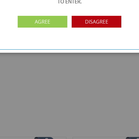
TO ENTER.
AGREE
DISAGREE