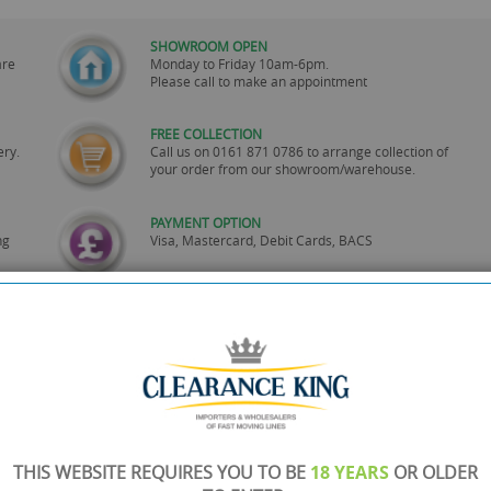
SHOWROOM OPEN
are
Monday to Friday 10am-6pm.
Please call to make an appointment
FREE COLLECTION
ery.
Call us on
0161 871 0786
to arrange collection of
your order from our showroom/warehouse.
PAYMENT OPTION
ng
Visa, Mastercard, Debit Cards, BACS
THIS WEBSITE REQUIRES YOU TO BE
18 YEARS
OR OLDER