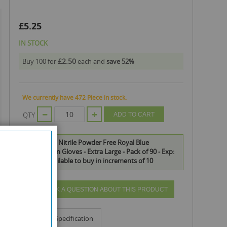
£5.25
IN STOCK
£2.50
Buy 100 for
each and
save
52
%
We currently have 472 Piece in stock.
QTY
ADD TO CART
Safe Health Nitrile Powder Free Royal Blue
Examination Gloves - Extra Large - Pack of 90 - Exp:
11/25 is available to buy in increments of 10
ASK A QUESTION ABOUT THIS PRODUCT
Info
Specification