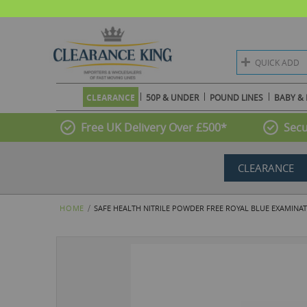
QUICK ADD
CLEARANCE
50P & UNDER
POUND LINES
BABY & 
Free UK Delivery Over £500*
Secu
CLEARANCE
HOME
SAFE HEALTH NITRILE POWDER FREE ROYAL BLUE EXAMINATIO
Skip
to
the
end
of
the