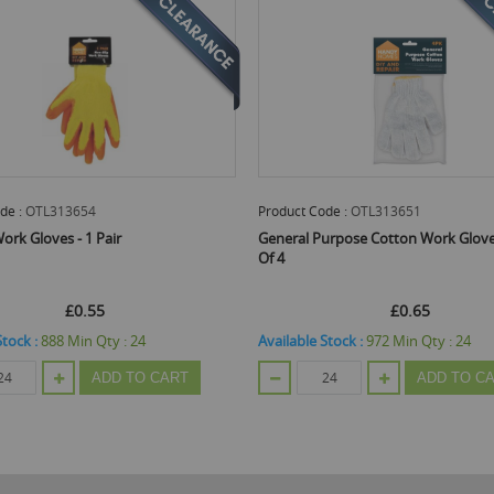
oduct Code :
OTL313651
Product Code :
JAK37017
neral Purpose Cotton Work Gloves - Pack
Quality Non Slip Work Gener
 4
Coated Gloves - Large
£0.65
Email Me When Back
ilable Stock :
972
Min Qty :
24
£0.62
ADD TO CART
Out Of Stock