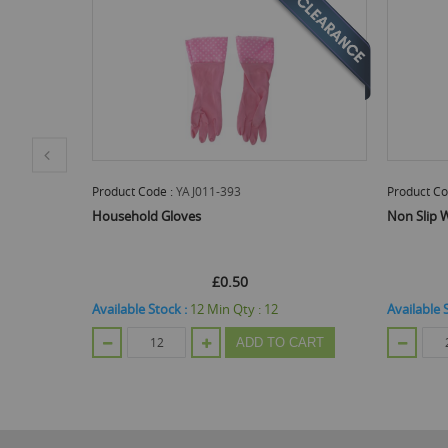
Product Code :
OTL313654
Pr
Non Slip Work Gloves - 1 Pair
Ge
Of
£0.55
 :
12
Available Stock :
888
Min Qty :
24
Ava
DD TO CART
ADD TO CART