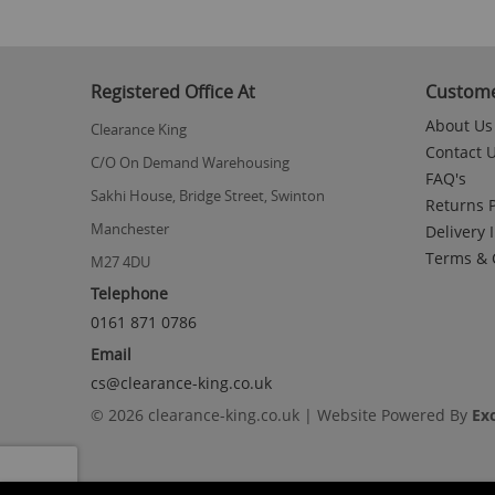
Registered Office At
Custome
About Us
Clearance King
Contact 
C/O On Demand Warehousing
FAQ's
Sakhi House, Bridge Street, Swinton
Returns P
Manchester
Delivery 
Terms & 
M27 4DU
Telephone
0161 871 0786
Email
cs@clearance-king.co.uk
© 2026 clearance-king.co.uk | Website Powered By
Ex