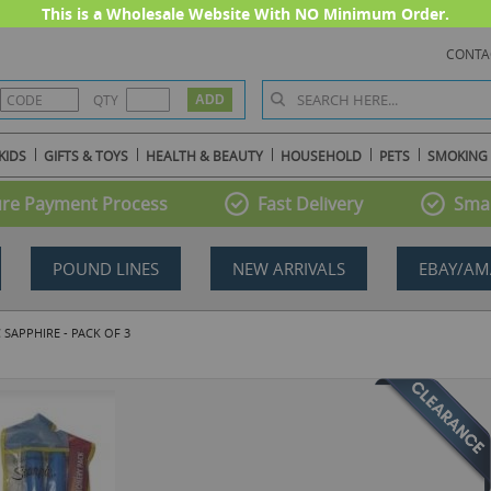
This is a Wholesale Website With NO Minimum Order.
CONTA
QTY
KIDS
GIFTS & TOYS
HEALTH & BEAUTY
HOUSEHOLD
PETS
SMOKING
re Payment Process
Fast Delivery
Smal
POUND LINES
NEW ARRIVALS
EBAY/AM
 SAPPHIRE - PACK OF 3