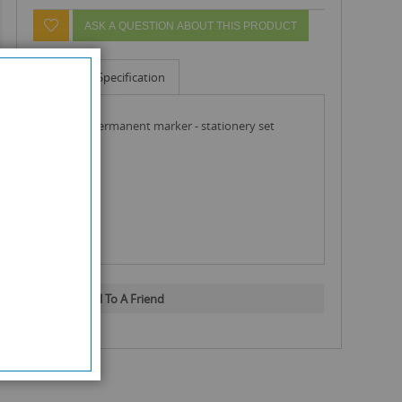
ASK A QUESTION ABOUT THIS PRODUCT
Info
Specification
sharpie permanent marker - stationery set
Email To A Friend