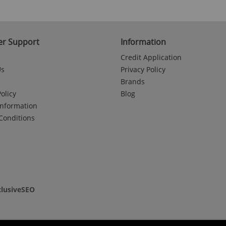
r Support
Information
Credit Application
Us
Privacy Policy
Brands
olicy
Blog
Information
Conditions
clusiveSEO