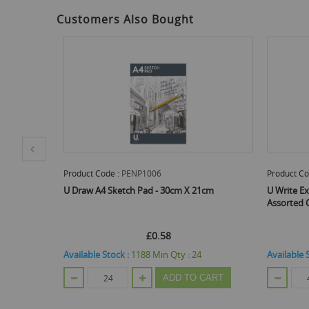
Customers Also Bought
roduct Code :
PENP1006
Product Code :
PENP1003
 Draw A4 Sketch Pad - 30cm X 21cm
U Write Exercise Books - A
Assorted Colours - Pack Of 
£0.58
£0.54
vailable Stock :
1188
Min Qty :
24
Available Stock :
240
Min Qt
ADD TO CART
AD