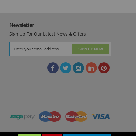
Newsletter
Sign Up For Our Latest News & Offers
SIGN UP NOW