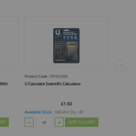
duct Code :
PENP2406
Product Code :
PENP2326
alculate Scientific Calculator
U Write Ballpoint Pens - Asso
Pack Of 8
£1.60
£0.58
ilable Stock :
168
Min Qty :
48
Available Stock :
408
Min Qty 
ADD TO CART
ADD