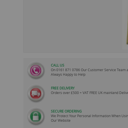
images
gallery
CALL US
On
0161 871 0786
Our Customer Service Team 
Always Happy to Help
FREE DELIVERY
Orders over £500 + VAT FREE UK mainland Deliv
SECURE ORDERING
We Protect Your Personal Information When Usi
Our Website