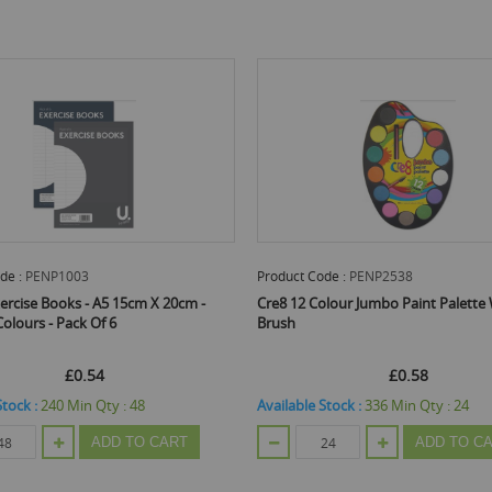
Product Code :
PENP2538
Pro
5 15cm X 20cm -
Cre8 12 Colour Jumbo Paint Palette With
U C
6
Brush
£0.58
y :
48
Available Stock :
336
Min Qty :
24
Ava
D TO CART
ADD TO CART