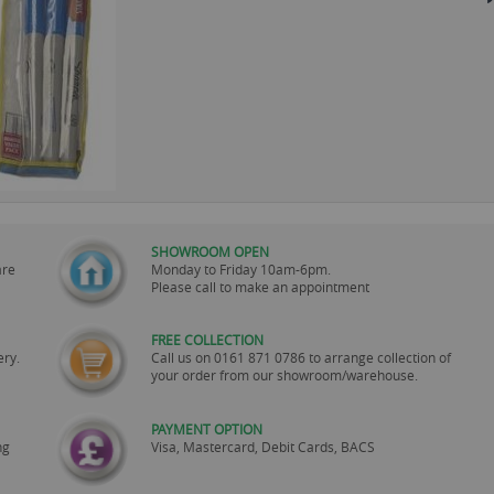
SHOWROOM OPEN
are
Monday to Friday 10am-6pm.
Please call to make an appointment
FREE COLLECTION
ery.
Call us on
0161 871 0786
to arrange collection of
your order from our showroom/warehouse.
PAYMENT OPTION
ng
Visa, Mastercard, Debit Cards, BACS