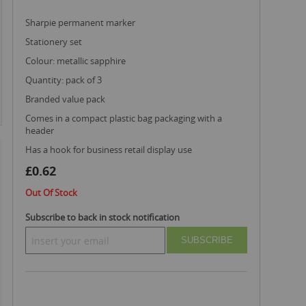
sharpie permanent marker
stationery set
colour: metallic sapphire
quantity: pack of 3
branded value pack
comes in a compact plastic bag packaging with a
header
has a hook for business retail display use
£0.62
Out Of Stock
Subscribe to back in stock notification
SUBSCRIBE