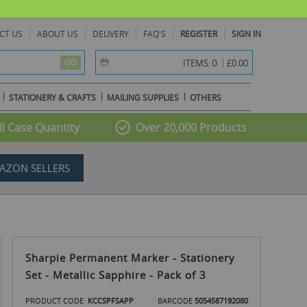
CT US
ABOUT US
DELIVERY
FAQ'S
REGISTER
SIGN IN
item(s) -
0
ITEMS:
£0.00
GO
STATIONERY & CRAFTS
MAILING SUPPLIES
OTHERS
l Case Quantity
Over 20,000 Products
AZON SELLERS
Sharpie Permanent Marker - Stationery
Set - Metallic Sapphire - Pack of 3
PRODUCT CODE
KCCSPFSAPP
BARCODE
5054587192080