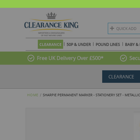
QUICK ADD
CLEARANCE
50P & UNDER
POUND LINES
BABY & 
Free UK Delivery Over £500*
Secu
CLEARANCE
HOME
SHARPIE PERMANENT MARKER - STATIONERY SET - METALLIC
Skip
to
the
end
of
the