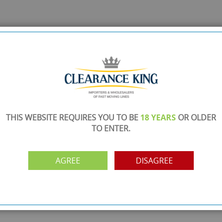
THIS WEBSITE REQUIRES YOU TO BE
18 YEARS
OR OLDER
TO ENTER.
AGREE
DISAGREE