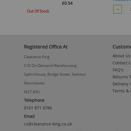
£0.54
CART
Out Of Stock
Registered Office At
Custome
About Us
Clearance King
Contact 
C/O On Demand Warehousing
FAQ's
Sakhi House, Bridge Street, Swinton
Returns P
Manchester
Delivery 
Terms & 
M27 4DU
Telephone
0161 871 0786
Email
cs@clearance-king.co.uk