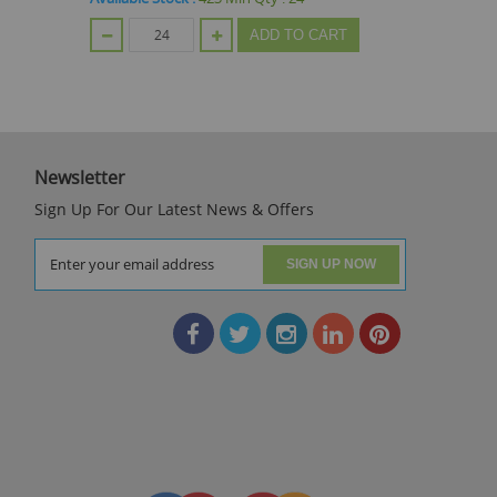
ADD TO CART
Newsletter
Sign Up For Our Latest News & Offers
SIGN UP NOW