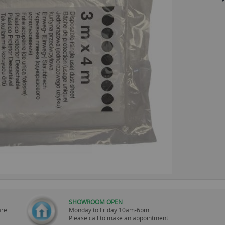
SHOWROOM OPEN
are
Monday to Friday 10am-6pm.
Please call to make an appointment