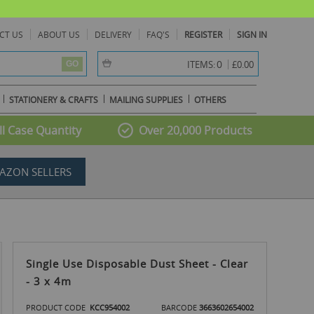
CT US
ABOUT US
DELIVERY
FAQ'S
REGISTER
SIGN IN
item(s) -
0
ITEMS:
£0.00
GO
STATIONERY & CRAFTS
MAILING SUPPLIES
OTHERS
l Case Quantity
Over 20,000 Products
AZON SELLERS
Single Use Disposable Dust Sheet - Clear
- 3 x 4m
PRODUCT CODE
KCC954002
BARCODE
3663602654002