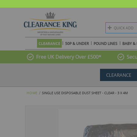
QUICK ADD
CLEARANCE
50P & UNDER
POUND LINES
BABY & 
Free UK Delivery Over £500*
Secu
CLEARANCE
HOME
SINGLE USE DISPOSABLE DUST SHEET - CLEAR - 3 X 4M
Skip
to
the
end
of
the