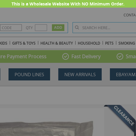
This is a Wholesale Website With NO Minimum Order.
CONTA
QTY
KIDS
GIFTS & TOYS
HEALTH & BEAUTY
HOUSEHOLD
PETS
SMOKING
re Payment Process
Fast Delivery
Smal
POUND LINES
NEW ARRIVALS
EBAY/AM