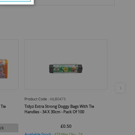
Product Code :
AILB0473
Product Code
 Tie
Tidyz Extra Strong Doggy Bags With Tie
Tidyz Extra 
Handles - 34 X 30cm - Pack Of 100
Pack Of 50
£0.50
ck
Available Stock :
423
Min Qty :
24
Available St