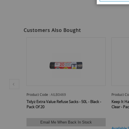
Customers Also Bought
Product Code :
AILB0469
Product Co
oves - Clear
Tidyz Extra Value Refuse Sacks - 50L - Black -
Keep It Ha
Pack Of 20
Clear - Pa
Email Me When Back In Stock
Available 