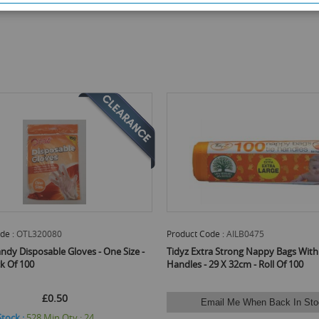
de :
OTL320080
Product Code :
AILB0475
ndy Disposable Gloves - One Size -
Tidyz Extra Strong Nappy Bags With
ck Of 100
Handles - 29 X 32cm - Roll Of 100
£0.50
Email Me When Back In Sto
Stock :
528
Min Qty :
24