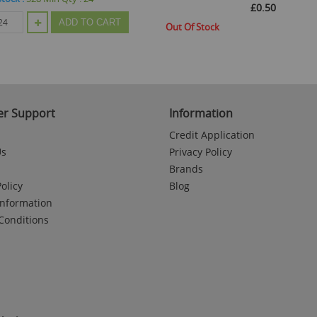
£0.50
ADD TO CART
Out Of Stock
r Support
Information
Credit Application
Us
Privacy Policy
Brands
olicy
Blog
Information
Conditions