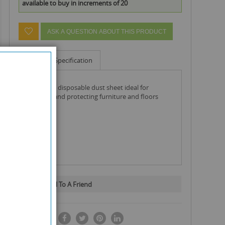
available to buy in increments of 20
ASK A QUESTION ABOUT THIS PRODUCT
Info
Specification
single use disposable dust sheet ideal for
covering and protecting furniture and floors
Email To A Friend
SHARE IT: