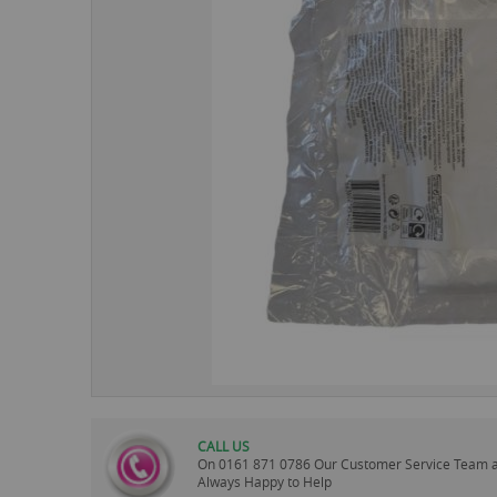
images
gallery
CALL US
On
0161 871 0786
Our Customer Service Team 
Always Happy to Help