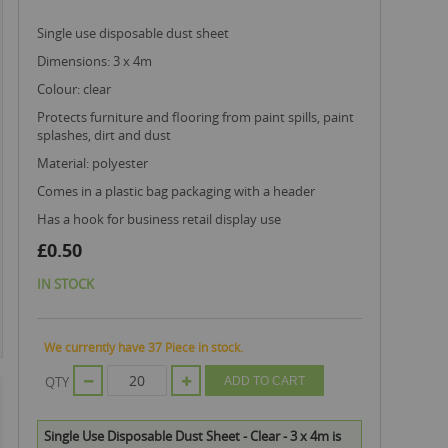
single use disposable dust sheet
dimensions: 3 x 4m
colour: clear
protects furniture and flooring from paint spills, paint
splashes, dirt and dust
material: polyester
comes in a plastic bag packaging with a header
has a hook for business retail display use
£0.50
IN STOCK
We currently have 37 Piece in stock.
QTY
ADD TO CART
Single Use Disposable Dust Sheet - Clear - 3 x 4m is