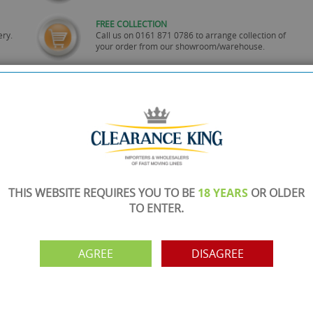
FREE COLLECTION
ery.
Call us on
0161 871 0786
to arrange collection of
your order from our showroom/warehouse.
PAYMENT OPTION
ng
Visa, Mastercard, Debit Cards, BACS
THIS WEBSITE REQUIRES YOU TO BE
18 YEARS
OR OLDER
TO ENTER.
AGREE
DISAGREE