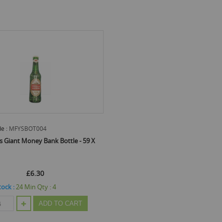
e :
MFYSBOT004
is Giant Money Bank Bottle - 59 X
£6.30
tock :
24
Min Qty :
4
ADD TO CART