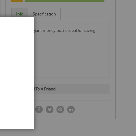
Info
Specification
smirnorf giant money bottle ideal for saving
money
Email To A Friend
SHARE IT: