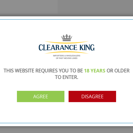
SHOWROOM OPEN
are
Monday to Friday 10am-6pm.
Please call to make an appointment
FREE COLLECTION
ery.
Call us on
0161 871 0786
to arrange collection of
your order from our showroom/warehouse.
THIS WEBSITE REQUIRES YOU TO BE
18 YEARS
OR OLDER
TO ENTER.
PAYMENT OPTION
ng
Visa, Mastercard, Debit Cards, BACS
AGREE
DISAGREE