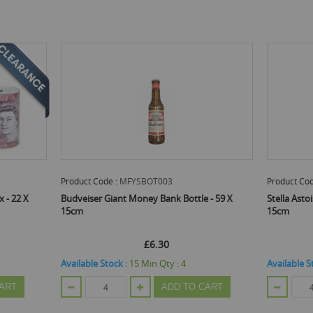
Product Code :
MFYSBOT003
Product Cod
 - 22 X
Budveiser Giant Money Bank Bottle - 59 X
Stella Asto
15cm
15cm
£6.30
Available Stock :
15
Min Qty :
4
Available S
ART
ADD TO CART