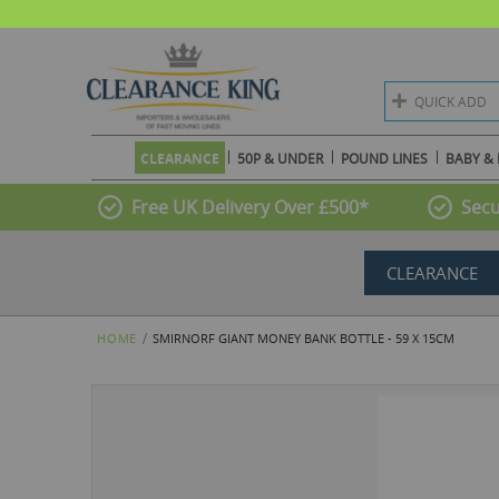
QUICK ADD
CLEARANCE
50P & UNDER
POUND LINES
BABY & 
Free UK Delivery Over £500*
Secu
CLEARANCE
HOME
SMIRNORF GIANT MONEY BANK BOTTLE - 59 X 15CM
Skip
to
the
end
of
the