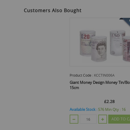
the
beginning
Customers Also Bought
of
the
images
gallery
Product Code :
KCCTIN006A
Giant Money Design Money Tin/Box
15cm
£2.28
Available Stock :
576
Min Qty :
16
ADD TO C