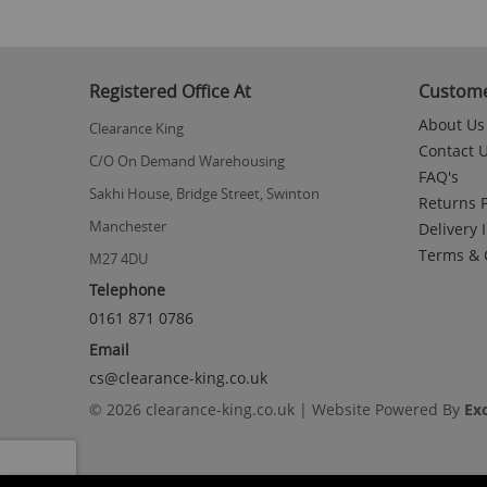
Registered Office At
Custome
About Us
Clearance King
Contact 
C/O On Demand Warehousing
FAQ's
Sakhi House, Bridge Street, Swinton
Returns P
Manchester
Delivery 
Terms & 
M27 4DU
Telephone
0161 871 0786
Email
cs@clearance-king.co.uk
© 2026 clearance-king.co.uk | Website Powered By
Ex