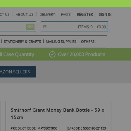
CT US
ABOUT US
DELIVERY
FAQ'S
REGISTER
SIGN IN
item(s) -
0
ITEMS:
£0.00
GO
STATIONERY & CRAFTS
MAILING SUPPLIES
OTHERS
l Case Quantity
Over 20,000 Products
AZON SELLERS
Smirnorf Giant Money Bank Bottle - 59 x
15cm
PRODUCT CODE
MFYSBOT005
BARCODE
5060195621133