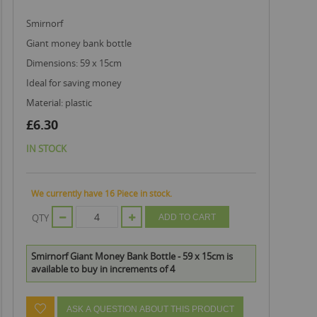
smirnorf
giant money bank bottle
dimensions: 59 x 15cm
ideal for saving money
material: plastic
£6.30
IN STOCK
We currently have 16 Piece in stock.
QTY
ADD TO CART
Smirnorf Giant Money Bank Bottle - 59 x 15cm is
available to buy in increments of 4
ASK A QUESTION ABOUT THIS PRODUCT