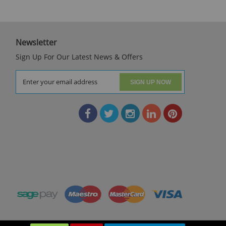
Newsletter
Sign Up For Our Latest News & Offers
SIGN UP NOW