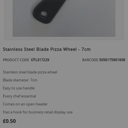
Skip
to
Stainless Steel Blade Pizza Wheel - 7cm
the
beginning
PRODUCT CODE
OTL317229
BARCODE
5056175901838
of
the
stainless steel blade pizza wheel
images
gallery
blade diameter: 7cm
easy to use handle
every chef essential
comes on an open header
has a hook for business retail display use
£0.50