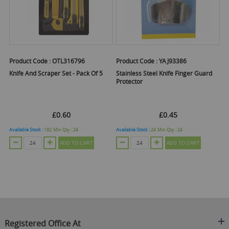
Product Code :
OTL316796
Product Code :
YAJ93386
Knife And Scraper Set - Pack Of 5
Stainless Steel Knife Finger Guard
Protector
£0.60
£0.45
Available Stock :
192
Min Qty :
24
Available Stock :
24
Min Qty :
24
ADD TO CART
ADD TO CART
Registered Office At