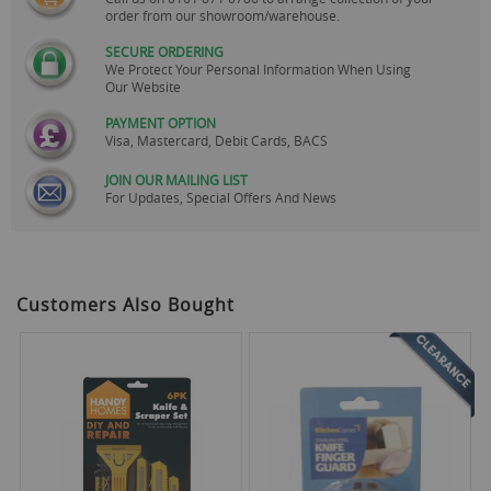
order from our showroom/warehouse.
SECURE ORDERING
We Protect Your Personal Information When Using
Our Website
PAYMENT OPTION
Visa, Mastercard, Debit Cards, BACS
JOIN OUR MAILING LIST
For Updates, Special Offers And News
Customers Also Bought