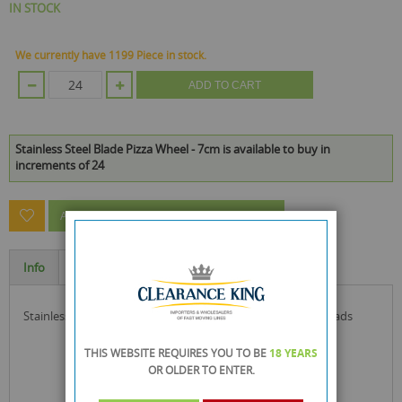
IN STOCK
We currently have 1199 Piece in stock.
ADD TO CART
Stainless Steel Blade Pizza Wheel - 7cm is available to buy in
increments of 24
ASK A QUESTION ABOUT THIS PRODUCT
Info
Specification
stainless steel blade pizza wheel ideal for pizza and flat breads
THIS WEBSITE REQUIRES YOU TO BE
18 YEARS
OR OLDER
TO ENTER.