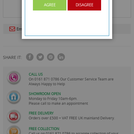
AGREE
DISAGREE
Email To A Friend
SHARE IT:
CALL US
On
0161 871 0786
Our Customer Service Team are
Always Happy to Help
SHOWROOM OPEN
Monday to Friday 10am-6pm.
Please call to make an appointment
FREE DELIVERY
Orders over £500 + VAT FREE UK mainland Delivery.
FREE COLLECTION
Call us on
0161 871 0786
to arrange collection of your