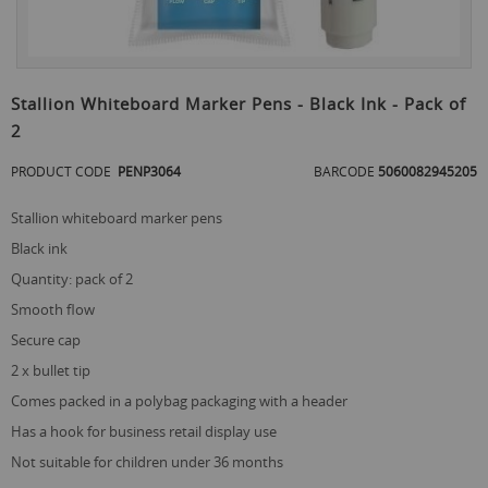
Skip
to
Stallion Whiteboard Marker Pens - Black Ink - Pack of
the
2
beginning
of
PRODUCT CODE
PENP3064
BARCODE
5060082945205
the
images
gallery
stallion whiteboard marker pens
black ink
quantity: pack of 2
smooth flow
secure cap
2 x bullet tip
comes packed in a polybag packaging with a header
has a hook for business retail display use
not suitable for children under 36 months