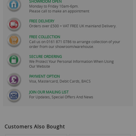
SHOWROOM OPEN
Monday to Friday 10am-6pm.
Please call to make an appointment
FREE DELIVERY
Orders over £500 + VAT FREE UK mainland Delivery.
FREE COLLECTION
Call us on
0161 871 0786
to arrange collection of your
order from our showroom/warehouse.
SECURE ORDERING
We Protect Your Personal Information When Using
Our Website
PAYMENT OPTION
Visa, Mastercard, Debit Cards, BACS
JOIN OUR MAILING LIST
For Updates, Special Offers And News
Customers Also Bought