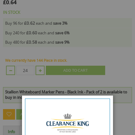
£0.64
IN STOCK
£0.62
Buy 96 for
each and
save
3
%
£0.60
Buy 240 for
each and
save
6
%
£0.58
Buy 480 for
each and
save
9
%
We currently have 144 Piece in stock.
ADD TO CART
Stallion Whiteboard Marker Pens - Black Ink - Pack of 2 is available to
buy in increments of 24
ASK A QUESTION ABOUT THIS PRODUCT
Info
Specification