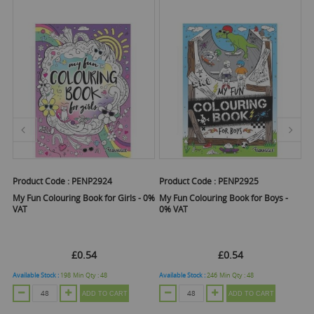
Product Code :
PENP2924
Product Code :
PENP2925
Pr
I
My Fun Colouring Book for Girls - 0%
My Fun Colouring Book for Boys -
VAT
0% VAT
C
£0.54
£0.54
Available Stock :
198
Min Qty :
48
Available Stock :
246
Min Qty :
48
ADD TO CART
ADD TO CART
O