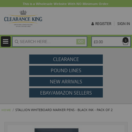
This is a Wholesale Website With NO Minimum Order.
REGISTER
SIGN IN
ite
0
£0.00
GO
CLEARANCE
POUND LINES
NEW ARRIVALS
EBAY/AMAZON SELLERS
STALLION WHITEBOARD MARKER PENS - BLACK INK - PACK OF 2
HOME
Skip
to