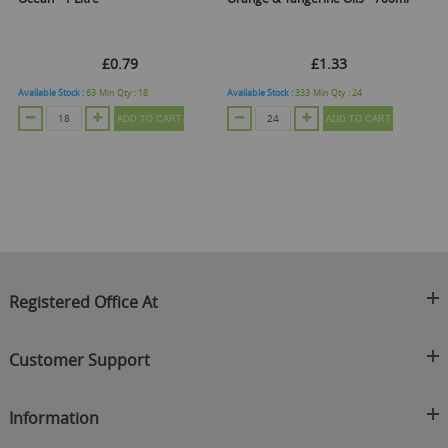
£0.79
£1.33
Available Stock :
63
Min Qty :
18
Available Stock :
333
Min Qty :
24
Ava
ADD TO CART
ADD TO CART
Registered Office At
Clearance King
Customer Support
C/O On Demand Warehousing
About Us
Sakhi House, Bridge Street, Swinton
Information
Contact Us
Manchester
FAQ's