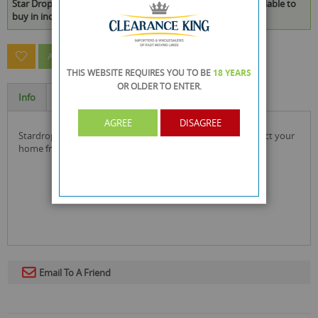
Star Drops Pine Scented Disinfectant - Vegan - 750ml* is available to
buy in increments of 24
ASK A QUESTION ABOUT THIS PRODUCT
THIS WEBSITE REQUIRES YOU TO BE
18 YEARS
OR OLDER
TO ENTER.
Info
Specification
AGREE
DISAGREE
stardrops pine scented disinfectant use to clean and protect your
home from germs and odours.
Email To A Friend