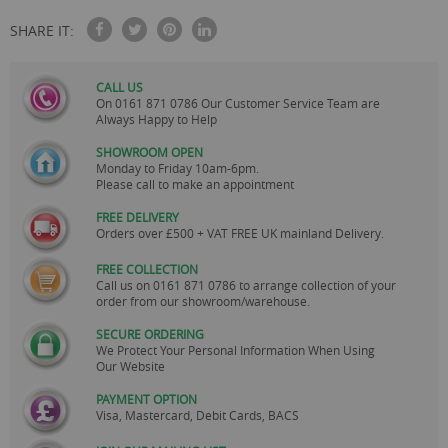
SHARE IT:
CALL US
On
0161 871 0786
Our Customer Service Team are
Always Happy to Help
SHOWROOM OPEN
Monday to Friday 10am-6pm.
Please call to make an appointment
FREE DELIVERY
Orders over £500 + VAT FREE UK mainland Delivery.
FREE COLLECTION
Call us on
0161 871 0786
to arrange collection of your
order from our showroom/warehouse.
SECURE ORDERING
We Protect Your Personal Information When Using
Our Website
PAYMENT OPTION
Visa, Mastercard, Debit Cards, BACS