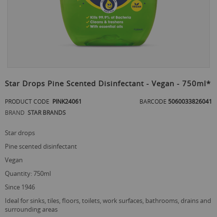
Skip
to
Star Drops Pine Scented Disinfectant - Vegan - 750ml*
the
beginning
PRODUCT CODE
PINK24061
BARCODE
5060033826041
of
BRAND
STAR BRANDS
the
images
gallery
star drops
pine scented disinfectant
vegan
quantity: 750ml
since 1946
ideal for sinks, tiles, floors, toilets, work surfaces, bathrooms, drains and
surrounding areas