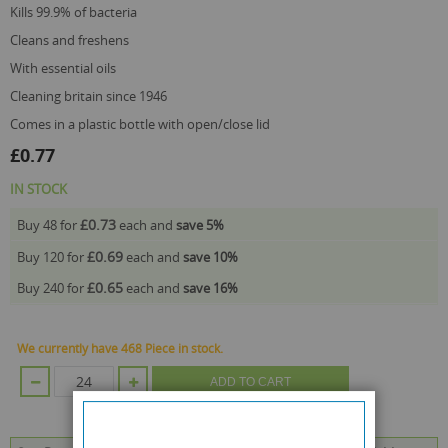
kills 99.9% of bacteria
cleans and freshens
with essential oils
cleaning britain since 1946
comes in a plastic bottle with open/close lid
£0.77
IN STOCK
£0.73
Buy 48 for
each and
save
5
%
£0.69
Buy 120 for
each and
save
10
%
£0.65
Buy 240 for
each and
save
16
%
We currently have 468 Piece in stock.
ADD TO CART