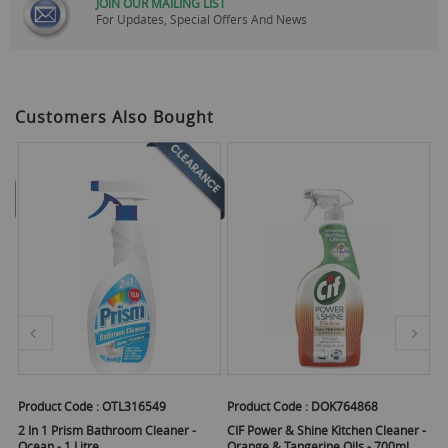
JOIN OUR MAILING LIST
For Updates, Special Offers And News
Customers Also Bought
Product Code :
OTL316549
Product Code :
DOK764868
Pr
ger
2 In 1 Prism Bathroom Cleaner -
CIF Power & Shine Kitchen Cleaner -
CI
Ocean - 1 Litre
Orange & Tangerine Oils - 700ml
R