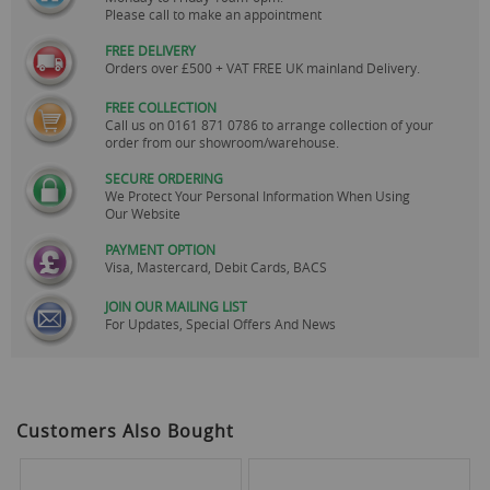
Please call to make an appointment
FREE DELIVERY
Orders over £500 + VAT FREE UK mainland Delivery.
FREE COLLECTION
Call us on
0161 871 0786
to arrange collection of your
order from our showroom/warehouse.
SECURE ORDERING
We Protect Your Personal Information When Using
Our Website
PAYMENT OPTION
Visa, Mastercard, Debit Cards, BACS
JOIN OUR MAILING LIST
For Updates, Special Offers And News
Customers Also Bought