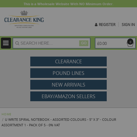
This is a Wholesale Website With NO Minimum Order.
REGISTER
SIGN IN
ite
0
£0.00
GO
CLEARANCE
POUND LINES
NEW ARRIVALS
EBAY/AMAZON SELLERS
HOME
U WRITE SPIRAL NOTEBOOK - ASSORTED COLOURS - 5" X 3" - COLOUR
ASSORTMENT 1 - PACK OF 5 - 0% VAT