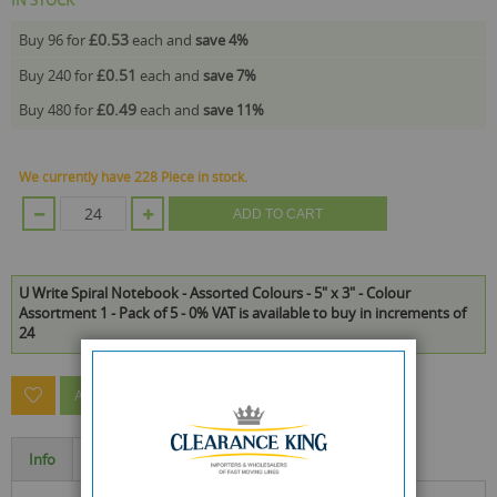
£0.53
Buy 96 for
each and
save
4
%
£0.51
Buy 240 for
each and
save
7
%
£0.49
Buy 480 for
each and
save
11
%
We currently have 228 Piece in stock.
ADD TO CART
U Write Spiral Notebook - Assorted Colours - 5" x 3" - Colour
Assortment 1 - Pack of 5 - 0% VAT is available to buy in increments of
24
ASK A QUESTION ABOUT THIS PRODUCT
Info
Specification