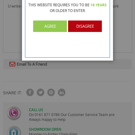
THIS WEBSITE REQUIRES YOU TO BE
18 YEARS
u write spiral notebook ideal for school, office and home work
OR OLDER
TO ENTER.
AGREE
DISAGREE
Email To A Friend
SHARE IT:
CALL US
On
0161 871 0786
Our Customer Service Team are
Always Happy to Help
SHOWROOM OPEN
Monday to Friday 10am-6pm.