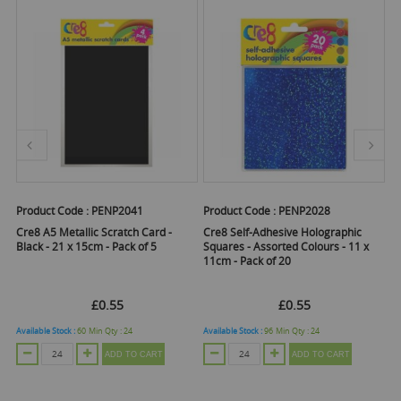
Product Code :
PENP2041
Product Code :
PENP2028
Pr
Cre8 A5 Metallic Scratch Card -
Cre8 Self-Adhesive Holographic
Cr
Black - 21 x 15cm - Pack of 5
Squares - Assorted Colours - 11 x
- 
11cm - Pack of 20
Pa
£0.55
£0.55
Available Stock :
60
Min Qty :
24
Available Stock :
96
Min Qty :
24
Ava
ADD TO CART
ADD TO CART