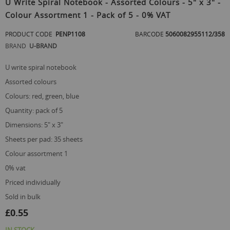
U Write Spiral Notebook - Assorted Colours - 5" x 3" -
the
Colour Assortment 1 - Pack of 5 - 0% VAT
beginning
of
PRODUCT CODE
PENP1108
BARCODE
5060082955112/358
the
images
BRAND
U-BRAND
gallery
u write spiral notebook
assorted colours
colours: red, green, blue
quantity: pack of 5
dimensions: 5" x 3"
sheets per pad: 35 sheets
colour assortment 1
0% vat
priced individually
sold in bulk
£0.55
IN STOCK