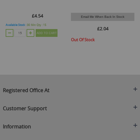
£4.54
Email Me When Back In Stock
Available Stock :
30
Min Qty :
15
£2.04
ADD TO CART
Out Of Stock
O
Registered Office At
Clearance King
Customer Support
C/O On Demand Warehousing
About Us
Sakhi House, Bridge Street, Swinton
Information
Contact Us
Manchester
FAQ's
Credit Application