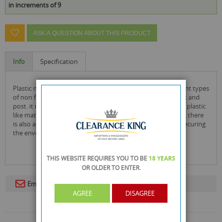
in increments of 9
ASK A QUESTION ABOUT THIS PRODUCT
Info
Specification
plastic mailing bags are an ideal solution for posting different types
of non fragile items ensuring a simple and easy way to pack and
post. it really cannot be any easier and is made from tough plastic
like material it is also waterproof ensuring extra protection. there
is also a peal and seal strip at the end of the envelope for securing
the envelope before posting.
THIS WEBSITE REQUIRES YOU TO BE
18 YEARS
OR OLDER
TO ENTER.
Email To A Friend
AGREE
DISAGREE