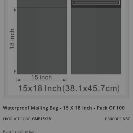
the
end
of
the
images
gallery
Skip
to
Waterproof Mailing Bag - 15 X 18 Inch - Pack Of 100
the
beginning
PRODUCT CODE
GMB15X18
BARCODE
NBC
of
the
plastic mailing bag
images