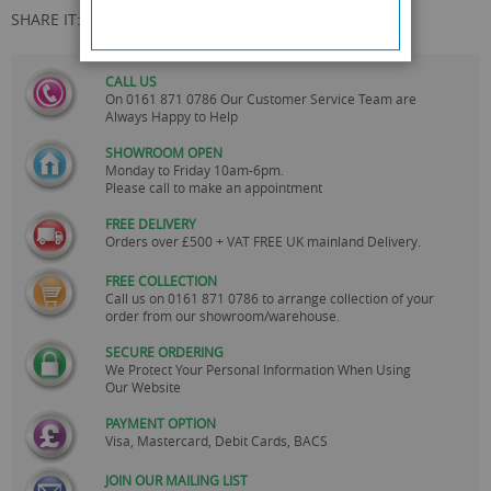
SHARE IT:
CALL US
On
0161 871 0786
Our Customer Service Team are
Always Happy to Help
SHOWROOM OPEN
Monday to Friday 10am-6pm.
Please call to make an appointment
FREE DELIVERY
Orders over £500 + VAT FREE UK mainland Delivery.
FREE COLLECTION
Call us on
0161 871 0786
to arrange collection of your
order from our showroom/warehouse.
SECURE ORDERING
We Protect Your Personal Information When Using
Our Website
PAYMENT OPTION
Visa, Mastercard, Debit Cards, BACS
JOIN OUR MAILING LIST