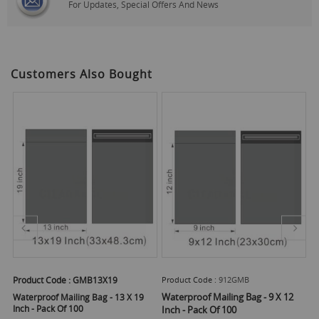
For Updates, Special Offers And News
Customers Also Bought
Product Code :
GMB13X19
Product Code :
912GMB
Pr
Waterproof Mailing Bag - 9 X 12
Wa
Waterproof Mailing Bag - 13 X 19
Inch - Pack Of 100
Inch - Pack Of 100
In