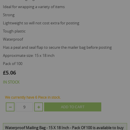
gallery
ideal for wrapping a variety of items
strong
lightweight so will not cost extra for posting
tough plastic
waterproof
has a peal and seal flap to secure the mailer bag before posting
approximate size: 15 x 18 inch
pack of 100
£5.06
IN STOCK
We currently have 6 Piece in stock.
ADD TO CART
Waterproof Mailing Bag - 15 X 18 Inch - Pack Of 100 is available to buy