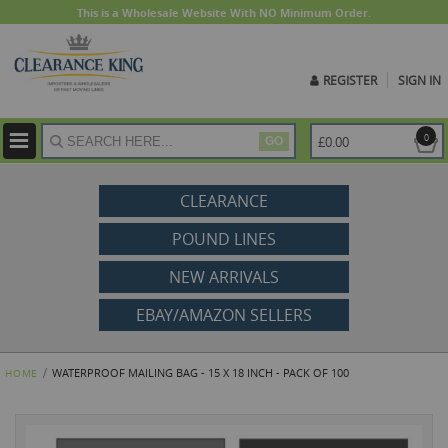
This is a Wholesale Website With NO Minimum Order.
REGISTER
SIGN IN
ite
0
£0.00
GO
CLEARANCE
POUND LINES
NEW ARRIVALS
EBAY/AMAZON SELLERS
WATERPROOF MAILING BAG - 15 X 18 INCH - PACK OF 100
HOME
Skip
to