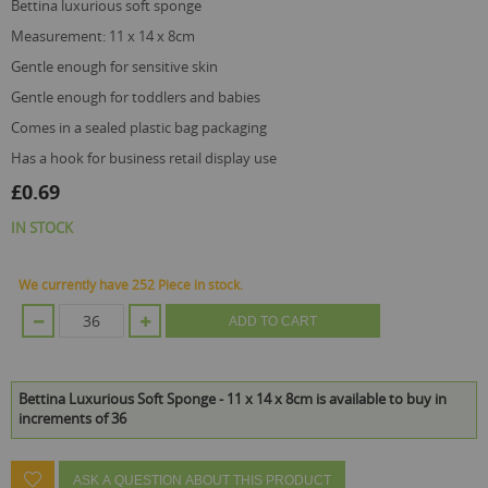
gallery
bettina luxurious soft sponge
measurement: 11 x 14 x 8cm
gentle enough for sensitive skin
gentle enough for toddlers and babies
comes in a sealed plastic bag packaging
has a hook for business retail display use
£0.69
IN STOCK
We currently have 252 Piece in stock.
ADD TO CART
Bettina Luxurious Soft Sponge - 11 x 14 x 8cm is available to buy in
increments of 36
ASK A QUESTION ABOUT THIS PRODUCT