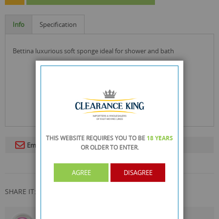
Info
Specification
bettina luxurious soft sponge ideal for shower and bath
THIS WEBSITE REQUIRES YOU TO BE
18 YEARS
Email To A Friend
OR OLDER
TO ENTER.
AGREE
DISAGREE
SHARE IT: