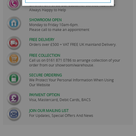
CALL US
On
0161 871 0786
Our Customer Service Team are
Always Happy to Help
SHOWROOM OPEN
Monday to Friday 10am-6pm.
Please call to make an appointment
FREE DELIVERY
Orders over £500 + VAT FREE UK mainland Delivery.
FREE COLLECTION
Call us on
0161 871 0786
to arrange collection of your
order from our showroom/warehouse.
SECURE ORDERING
We Protect Your Personal Information When Using
Our Website
PAYMENT OPTION
Visa, Mastercard, Debit Cards, BACS
JOIN OUR MAILING LIST
For Updates, Special Offers And News