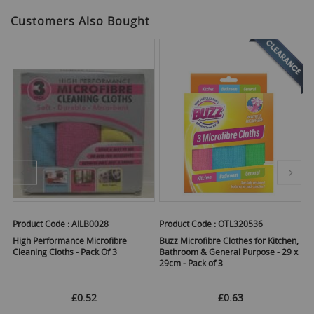
Customers Also Bought
Product Code :
AILB0028
Product Code :
OTL320536
Pr
High Performance Microfibre
Buzz Microfibre Clothes for Kitchen,
15
Cleaning Cloths - Pack Of 3
Bathroom & General Purpose - 29 x
Mu
29cm - Pack of 3
Ho
As
£0.52
£0.63