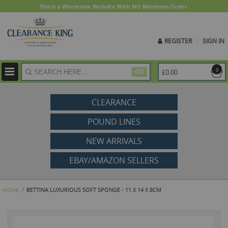
This is a Wholesale Website With NO Minimum Order.
REGISTER
SIGN IN
ite
0
£0.00
GO
CLEARANCE
POUND LINES
NEW ARRIVALS
EBAY/AMAZON SELLERS
BETTINA LUXURIOUS SOFT SPONGE - 11 X 14 X 8CM
HOME
Skip
to