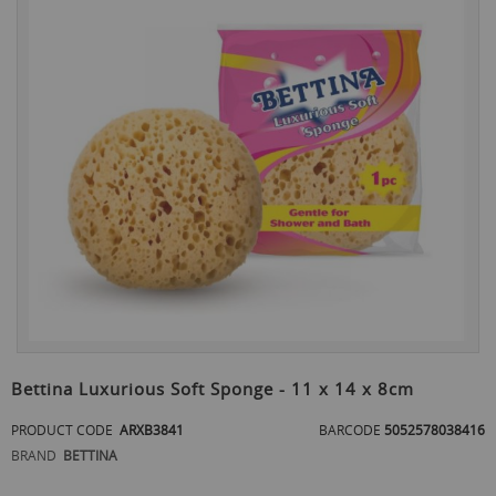
the
end
of
the
images
gallery
Skip
to
Bettina Luxurious Soft Sponge - 11 x 14 x 8cm
the
beginning
PRODUCT CODE
ARXB3841
BARCODE
5052578038416
of
BRAND
BETTINA
the
images