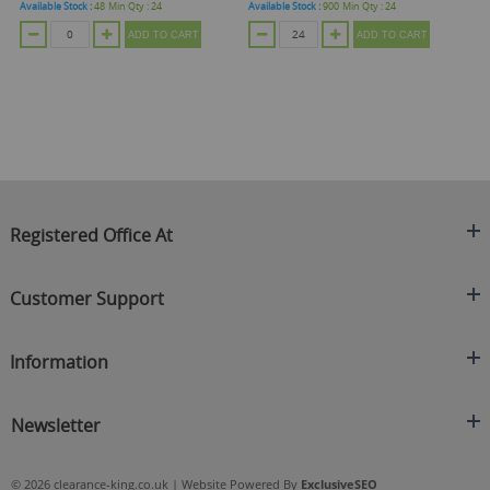
Available Stock :
48
Min Qty :
24
Available Stock :
900
Min Qty :
24
Ava
ADD TO CART
ADD TO CART
Registered Office At
Clearance King
Customer Support
C/O On Demand Warehousing
About Us
Sakhi House, Bridge Street, Swinton
Information
Contact Us
Manchester
FAQ's
Credit Application
M27 4DU
Returns Policy
Newsletter
Privacy Policy
Telephone
Delivery Information
Brands
Sign Up For Our Latest News & Offers
0161 871 0786
Terms & Conditions
Blog
© 2026 clearance-king.co.uk | Website Powered By
ExclusiveSEO