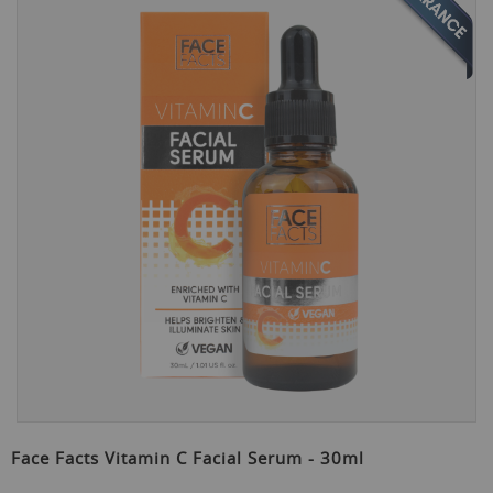
the
end
of
the
images
gallery
Skip
to
Face Facts Vitamin C Facial Serum - 30ml
the
beginning