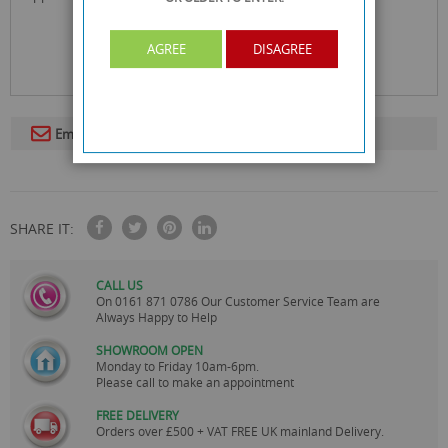
AGREE
DISAGREE
Email To A Friend
SHARE IT:
CALL US
On
0161 871 0786
Our Customer Service Team are
Always Happy to Help
SHOWROOM OPEN
Monday to Friday 10am-6pm.
Please call to make an appointment
FREE DELIVERY
Orders over £500 + VAT FREE UK mainland Delivery.