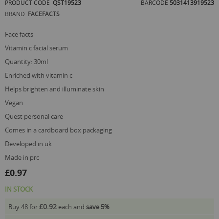
PRODUCT CODE
QST19523
BARCODE
5031413919523
of
BRAND
FACEFACTS
the
images
gallery
face facts
vitamin c facial serum
quantity: 30ml
enriched with vitamin c
helps brighten and illuminate skin
vegan
quest personal care
comes in a cardboard box packaging
developed in uk
made in prc
£0.97
IN STOCK
£0.92
Buy 48 for
each and
save
5
%