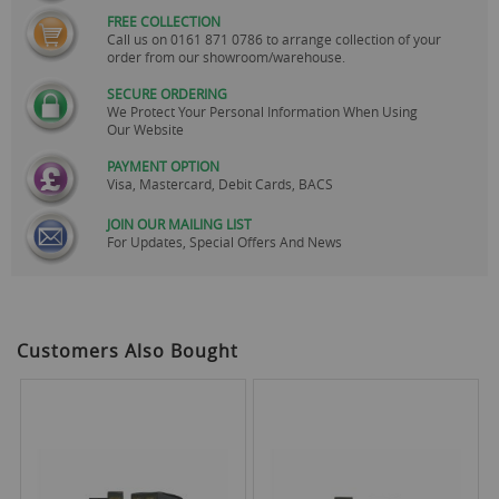
FREE COLLECTION
Call us on
0161 871 0786
to arrange collection of your
order from our showroom/warehouse.
SECURE ORDERING
We Protect Your Personal Information When Using
Our Website
PAYMENT OPTION
Visa, Mastercard, Debit Cards, BACS
JOIN OUR MAILING LIST
For Updates, Special Offers And News
Customers Also Bought