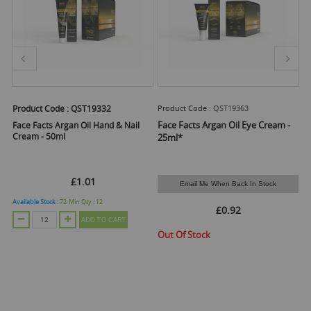
Product Code :
QST19332
Product Code :
QST19363
Pr
-
Face Facts Argan Oil Eye Cream -
Fa
Face Facts Argan Oil Hand & Nail
Cream - 50ml
25ml*
N
£1.01
Email Me When Back In Stock
Available Stock :
72
Min Qty :
12
£0.92
ADD TO CART
Out Of Stock
O