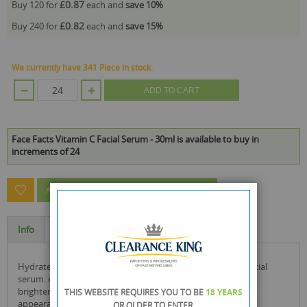
£0.87
Buy 120 for
each and
save
10
%
£0.82
Buy 240 for
each and
save
15
%
We currently have 341 Piece in stock.
ADD TO CART
Face Facts Vitamin C Facial Serum - 30ml is available to buy in
increments of 24
ASK A QUESTION ABOUT THIS PRODUCT
Info
Specification
hydrate and illuminate skin with the face facts vitamin c facial
serum. enriched with vitamin c & betaine, this serum helps
brighten and moisturise skin to temporarily reduce the
THIS WEBSITE REQUIRES YOU TO BE
18 YEARS
appearance of fine lines and wrinkles.
OR OLDER
TO ENTER.