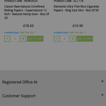
Product Code :
RAWSN20
Product Code :
EL7778
Pr
Classic Raw Natural Unrefined
Elements Ultra Thin Rice Cigarette
El
Rolling Papers - Supernatural 12
Papers - King Size Slim - Box Of 50
Ti
Inch - Natural Hemp Gum - Box Of
20
£18.63
£10.95
Available Stock :
9987
Min Qty :
1
Available Stock :
4667
Min Qty :
1
Ava
ADD TO CART
ADD TO CART
Registered Office At
Clearance King
Customer Support
C/O On Demand Warehousing
About Us