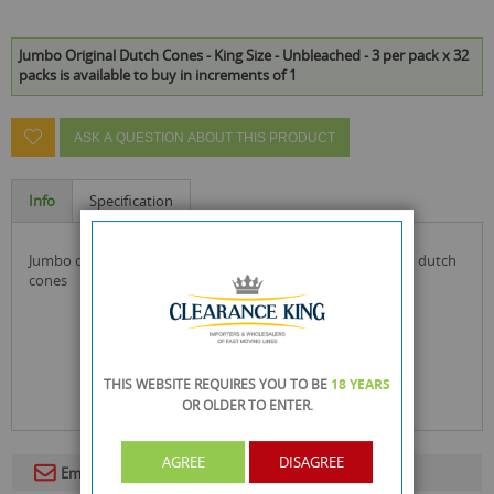
Jumbo Original Dutch Cones - King Size - Unbleached - 3 per pack x 32
packs is available to buy in increments of 1
ASK A QUESTION ABOUT THIS PRODUCT
Info
Specification
jumbo original dutch cones the best original all unbleached dutch
cones
THIS WEBSITE REQUIRES YOU TO BE
18 YEARS
OR OLDER
TO ENTER.
AGREE
DISAGREE
Email To A Friend