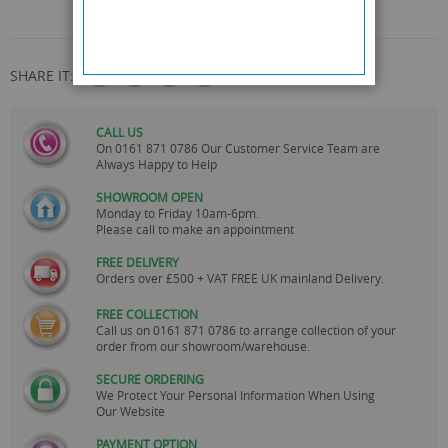
SHARE IT:
CALL US
On
0161 871 0786
Our Customer Service Team are
Always Happy to Help
SHOWROOM OPEN
Monday to Friday 10am-6pm.
Please call to make an appointment
FREE DELIVERY
Orders over £500 + VAT FREE UK mainland Delivery.
FREE COLLECTION
Call us on
0161 871 0786
to arrange collection of your
order from our showroom/warehouse.
SECURE ORDERING
We Protect Your Personal Information When Using
Our Website
PAYMENT OPTION