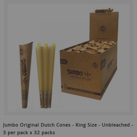
Skip
to
the
end
of
the
images
gallery
Skip
to
Jumbo Original Dutch Cones - King Size - Unbleached -
the
3 per pack x 32 packs
beginning