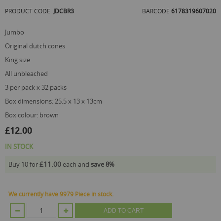
of
PRODUCT CODE
JDCBR3
BARCODE
6178319607020
the
images
gallery
jumbo
original dutch cones
king size
all unbleached
3 per pack x 32 packs
box dimensions: 25.5 x 13 x 13cm
box colour: brown
£12.00
IN STOCK
£11.00
Buy 10 for
each and
save
8
%
We currently have 9979 Piece in stock.
ADD TO CART