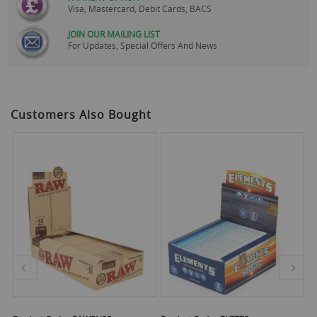
Visa, Mastercard, Debit Cards, BACS
JOIN OUR MAILING LIST
For Updates, Special Offers And News
Customers Also Bought