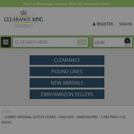
This is a Wholesale Website With NO Minimum Order.
REGISTER
SIGN IN
ite
0
£0.00
GO
CLEARANCE
POUND LINES
NEW ARRIVALS
EBAY/AMAZON SELLERS
HOME
JUMBO ORIGINAL DUTCH CONES - KING SIZE - UNBLEACHED - 3 PER PACK X 32
PACKS