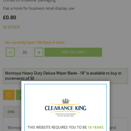
comes on a balister packaging
has a hook for business retail display use
£0.80
IN STOCK
We currently have 138 Piece in stock.
ADD TO CART
Montoya Heavy Duty Deluxe Wiper Blade - 18" is available to buy in
increments of 30
ASK A QUESTION ABOUT THIS PRODUCT
Info
Specification
montoya heavy duty deluxe wiper blade with rubber edge and
THIS WEBSITE REQUIRES YOU TO BE
18 YEARS