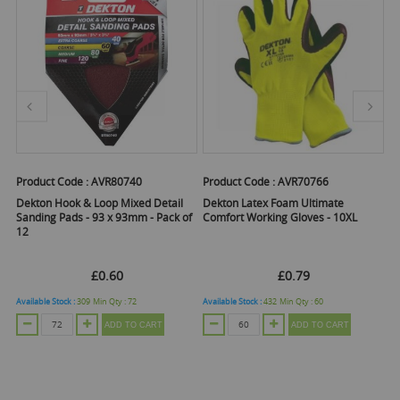
Product Code :
AVR80740
Product Code :
AVR70766
Pr
Dekton Hook & Loop Mixed Detail
Dekton Latex Foam Ultimate
D
Sanding Pads - 93 x 93mm - Pack of
Comfort Working Gloves - 10XL
Co
12
L
£0.60
£0.79
Available Stock :
309
Min Qty :
72
Available Stock :
432
Min Qty :
60
Ava
ADD TO CART
ADD TO CART