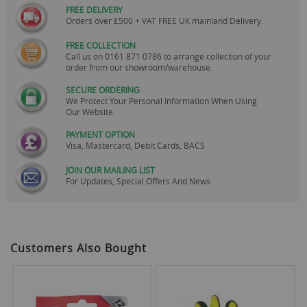
FREE DELIVERY
Orders over £500 + VAT FREE UK mainland Delivery.
FREE COLLECTION
Call us on
0161 871 0786
to arrange collection of your
order from our showroom/warehouse.
SECURE ORDERING
We Protect Your Personal Information When Using
Our Website
PAYMENT OPTION
Visa, Mastercard, Debit Cards, BACS
JOIN OUR MAILING LIST
For Updates, Special Offers And News
Customers Also Bought