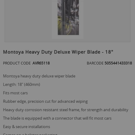
Skip
to
Montoya Heavy Duty Deluxe Wiper Blade - 18"
the
beginning
PRODUCT CODE
AVR65118
BARCODE
5055441433318
of
the
montoya heavy duty deluxe wiper blade
images
gallery
length: 18" (460mm)
fits most cars
rubber edge, precision cut for advanced wiping
heavy duty corrosion resistant steel frame, for strength and durability
the blade is equipped with a connector that will fit most cars
easy & secure installations