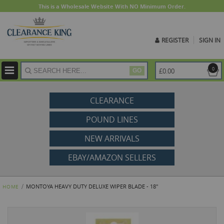
This is a Wholesale Website With NO Minimum Order.
REGISTER
SIGN IN
ite
0
£0.00
GO
CLEARANCE
POUND LINES
NEW ARRIVALS
EBAY/AMAZON SELLERS
MONTOYA HEAVY DUTY DELUXE WIPER BLADE - 18"
HOME
Skip
to