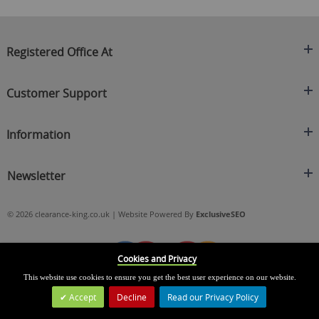
Registered Office At
Clearance King
Customer Support
C/O On Demand Warehousing
About Us
Sakhi House, Bridge Street, Swinton
Information
Contact Us
Manchester
FAQ's
Credit Application
M27 4DU
Returns Policy
Newsletter
Privacy Policy
Telephone
Delivery Information
Brands
Sign Up For Our Latest News & Offers
0161 871 0786
Terms & Conditions
Blog
© 2026 clearance-king.co.uk | Website Powered By
ExclusiveSEO
Email
SIGN UP NOW
cs@clearance-king.co.uk
Cookies and Privacy
This website use cookies to ensure you get the best user experience on our website.
Accept
Decline
Read our Privacy Policy
Leave a Message