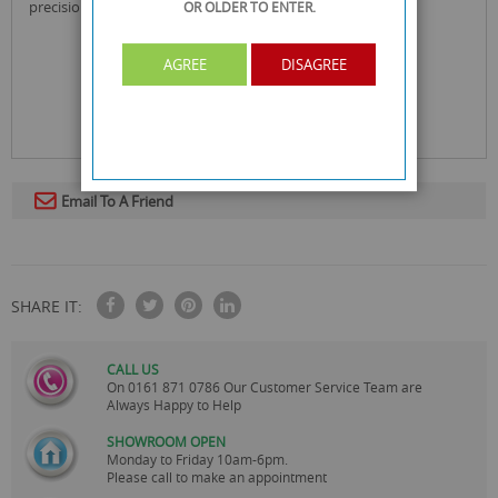
precision cut for advanced wiping
OR OLDER
TO ENTER.
AGREE
DISAGREE
Email To A Friend
SHARE IT:
CALL US
On
0161 871 0786
Our Customer Service Team are
Always Happy to Help
SHOWROOM OPEN
Monday to Friday 10am-6pm.
Please call to make an appointment