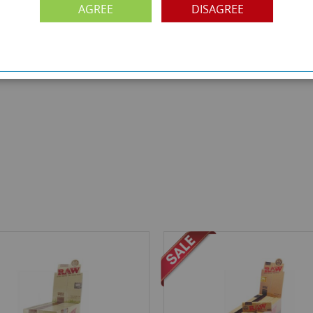
AGREE
DISAGREE