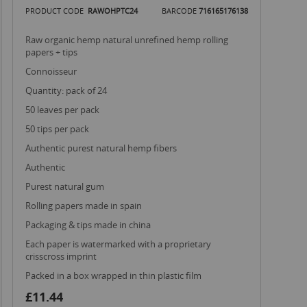
PRODUCT CODE
RAWOHPTC24
BARCODE
716165176138
raw organic hemp natural unrefined hemp rolling
papers + tips
connoisseur
quantity: pack of 24
50 leaves per pack
50 tips per pack
authentic purest natural hemp fibers
authentic
purest natural gum
rolling papers made in spain
packaging & tips made in china
each paper is watermarked with a proprietary
crisscross imprint
packed in a box wrapped in thin plastic film
£11.44