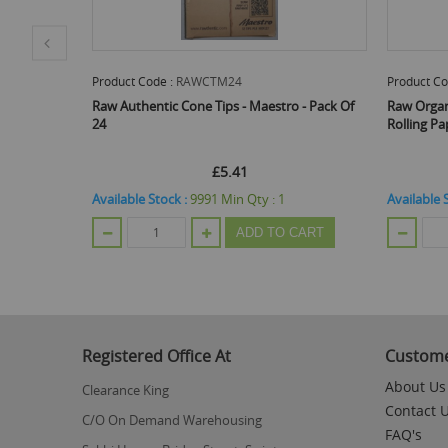
Product Code :
RAWCTM24
Product Co
al -
Raw Authentic Cone Tips - Maestro - Pack Of
Raw Orga
Of 50
24
Rolling Pa
£5.41
Available Stock :
9991
Min Qty :
1
Available 
ADD TO CART
CART
Registered Office At
Custome
About Us
Clearance King
Contact 
C/O On Demand Warehousing
FAQ's