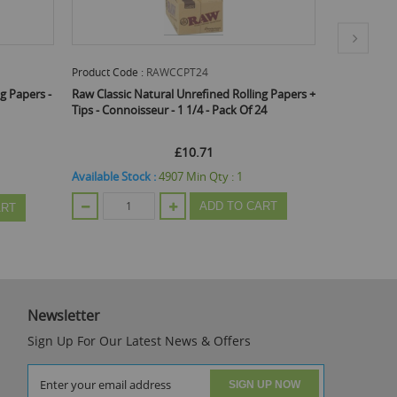
Product Code :
RAWCCPT24
Product Code
g Papers -
Raw Classic Natural Unrefined Rolling Papers +
Raw Organi
Tips - Connoisseur - 1 1/4 - Pack Of 24
Rolling Pape
£10.71
Available Stock :
4907
Min Qty :
1
Available St
ADD TO CART
ART
Newsletter
Sign Up For Our Latest News & Offers
SIGN UP NOW