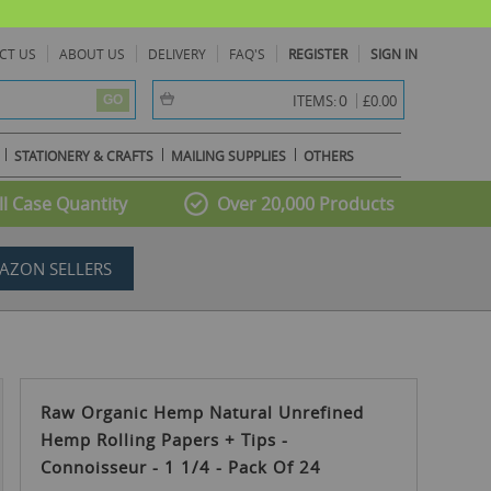
CT US
ABOUT US
DELIVERY
FAQ'S
REGISTER
SIGN IN
item(s) -
0
ITEMS:
£0.00
GO
STATIONERY & CRAFTS
MAILING SUPPLIES
OTHERS
l Case Quantity
Over 20,000 Products
AZON SELLERS
Raw Organic Hemp Natural Unrefined
Hemp Rolling Papers + Tips -
Connoisseur - 1 1/4 - Pack Of 24