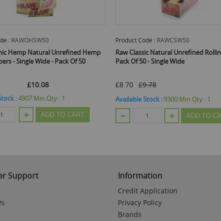
de :
RAWOHSW50
Product Code :
RAWCSW50
nic Hemp Natural Unrefined Hemp
Raw Classic Natural Unrefined Rollin
pers - Single Wide - Pack Of 50
Pack Of 50 - Single Wide
£10.08
£8.70
£9.78
Stock :
4907
Min Qty :
1
Available Stock :
9300
Min Qty :
1
ADD TO CART
ADD TO C
r Support
Information
Credit Application
Us
Privacy Policy
Brands