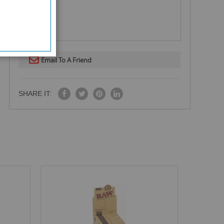
Email To A Friend
SHARE IT: