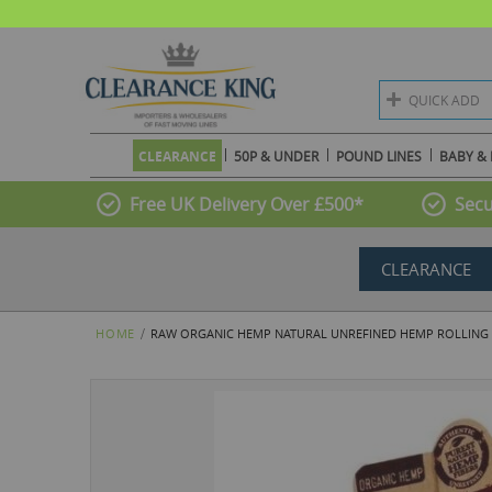
QUICK ADD
CLEARANCE
50P & UNDER
POUND LINES
BABY & 
Free UK Delivery Over £500*
Secu
CLEARANCE
HOME
RAW ORGANIC HEMP NATURAL UNREFINED HEMP ROLLING PAP
Skip
to
the
end
of
the