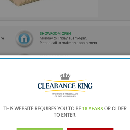
SHOWROOM OPEN
are
Monday to Friday 10am-6pm.
Please call to make an appointment
FREE COLLECTION
ery.
Call us on
0161 871 0786
to arrange collection of
your order from our showroom/warehouse.
PAYMENT OPTION
ng
Visa, Mastercard, Debit Cards, BACS
THIS WEBSITE REQUIRES YOU TO BE
18 YEARS
OR OLDER
TO ENTER.