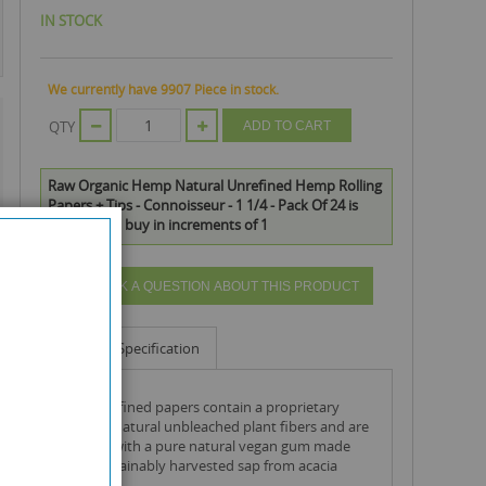
IN STOCK
We currently have 9907 Piece in stock.
QTY
ADD TO CART
Raw Organic Hemp Natural Unrefined Hemp Rolling
Papers + Tips - Connoisseur - 1 1/4 - Pack Of 24 is
available to buy in increments of 1
ASK A QUESTION ABOUT THIS PRODUCT
Info
Specification
raw unrefined papers contain a proprietary
blend of natural unbleached plant fibers and are
finished with a pure natural vegan gum made
from sustainably harvested sap from acacia
trees.