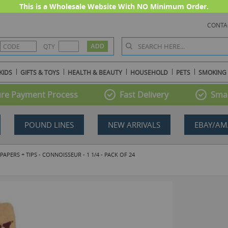
This is a Wholesale Website With NO Minimum Order.
CONTA
QTY
KIDS
GIFTS & TOYS
HEALTH & BEAUTY
HOUSEHOLD
PETS
SMOKING
re Payment Process
Fast Delivery
Smal
POUND LINES
NEW ARRIVALS
EBAY/AM
ERS + TIPS - CONNOISSEUR - 1 1/4 - PACK OF 24