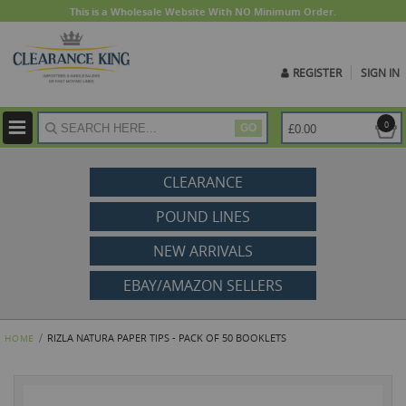
This is a Wholesale Website With NO Minimum Order.
REGISTER
SIGN IN
ite
0
£0.00
GO
CLEARANCE
POUND LINES
NEW ARRIVALS
EBAY/AMAZON SELLERS
RIZLA NATURA PAPER TIPS - PACK OF 50 BOOKLETS
HOME
Skip
to