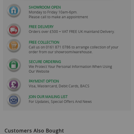
SHOWROOM OPEN
Monday to Friday 10am-6pm.
Please call to make an appointment
FREE DELIVERY
Orders over £500 + VAT FREE UK mainland Delivery.
FREE COLLECTION
Call us on
0161 871 0786
to arrange collection of your
order from our showroom/warehouse.
SECURE ORDERING
We Protect Your Personal Information When Using
Our Website
PAYMENT OPTION
Visa, Mastercard, Debit Cards, BACS
JOIN OUR MAILING LIST
For Updates, Special Offers And News
Customers Also Bought