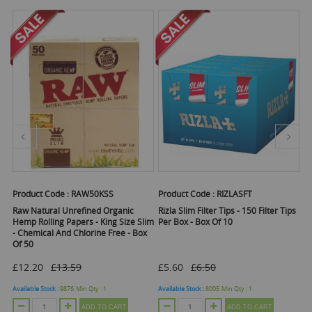
Product Code :
RAW50KSS
Product Code :
RIZLASFT
Pr
Raw Natural Unrefined Organic
Rizla Slim Filter Tips - 150 Filter Tips
Ra
f
Hemp Rolling Papers - King Size Slim
Per Box - Box Of 10
St
- Chemical And Chlorine Free - Box
Of 50
£12.20
£13.59
£5.60
£6.50
Ava
Available Stock :
9876
Min Qty :
1
Available Stock :
8005
Min Qty :
1
ADD TO CART
ADD TO CART