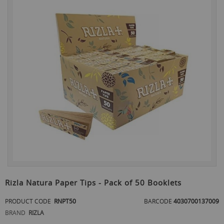
the
end
of
the
images
gallery
Skip
to
Rizla Natura Paper Tips - Pack of 50 Booklets
the
beginning
PRODUCT CODE
RNPT50
BARCODE
4030700137009
of
BRAND
RIZLA
the