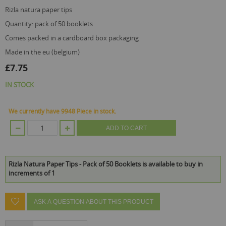
images
gallery
rizla natura paper tips
quantity: pack of 50 booklets
comes packed in a cardboard box packaging
made in the eu (belgium)
£7.75
IN STOCK
We currently have 9948 Piece in stock.
ADD TO CART
Rizla Natura Paper Tips - Pack of 50 Booklets is available to buy in
increments of 1
ASK A QUESTION ABOUT THIS PRODUCT