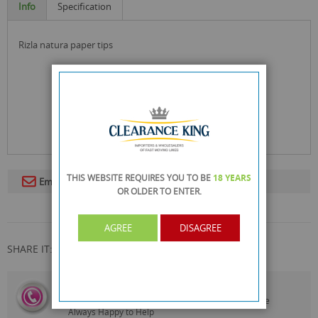
Info
Specification
rizla natura paper tips
THIS WEBSITE REQUIRES YOU TO BE
18 YEARS
Email To A Friend
OR OLDER
TO ENTER.
AGREE
DISAGREE
SHARE IT:
CALL US
On
0161 871 0786
Our Customer Service Team are
Always Happy to Help