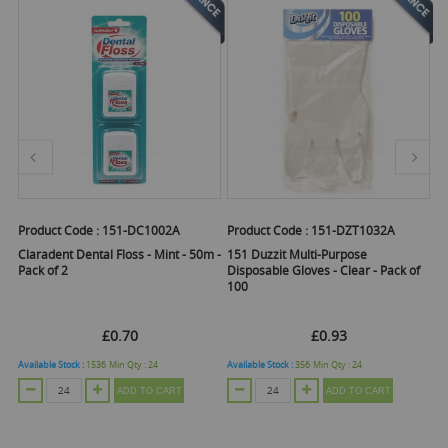
Product Code :
151-DC1002A
Product Code :
151-DZT1032A
Pr
Claradent Dental Floss - Mint - 50m -
151 Duzzit Multi-Purpose
1
Pack of 2
Disposable Gloves - Clear - Pack of
Gr
100
5
£0.70
£0.93
Available Stock :
1536
Min Qty :
24
Available Stock :
356
Min Qty :
24
Ava
ADD TO CART
ADD TO CART