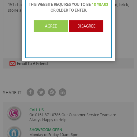
151 chalk finish furniture paint can be used directly on wood, brick,
THIS WEBSITE REQUIRES YOU TO BE
18 YEARS
stone and plaster.
OR OLDER
TO ENTER.
AGREE
DISAGREE
Email To A Friend
SHARE IT:
CALL US
On
0161 871 0786
Our Customer Service Team are
Always Happy to Help
SHOWROOM OPEN
Monday to Friday 10am-6pm.