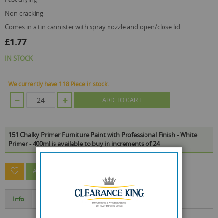
non-cracking
comes in a tin cannister with spray nozzle and open/close lid
£1.77
IN STOCK
We currently have 118 Piece in stock.
ADD TO CART
151 Chalky Primer Furniture Paint with Professional Finish - White
Primer - 400ml is available to buy in increments of 24
ASK A QUESTION ABOUT THIS PRODUCT
Info
Specification