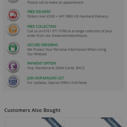
Please call to make an appointment
FREE DELIVERY
Orders over £500 + VAT FREE UK mainland Delivery.
FREE COLLECTION
Call us on
0161 871 0786
to arrange collection of your
order from our showroom/warehouse.
SECURE ORDERING
We Protect Your Personal Information When Using
Our Website
PAYMENT OPTION
Visa, Mastercard, Debit Cards, BACS
JOIN OUR MAILING LIST
For Updates, Special Offers And News
Customers Also Bought