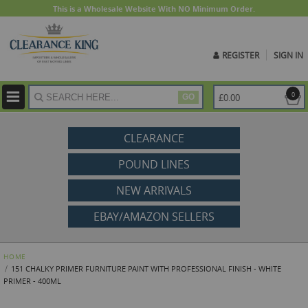
This is a Wholesale Website With NO Minimum Order.
REGISTER
SIGN IN
ite
0
£0.00
GO
CLEARANCE
POUND LINES
NEW ARRIVALS
EBAY/AMAZON SELLERS
HOME
151 CHALKY PRIMER FURNITURE PAINT WITH PROFESSIONAL FINISH - WHITE
PRIMER - 400ML