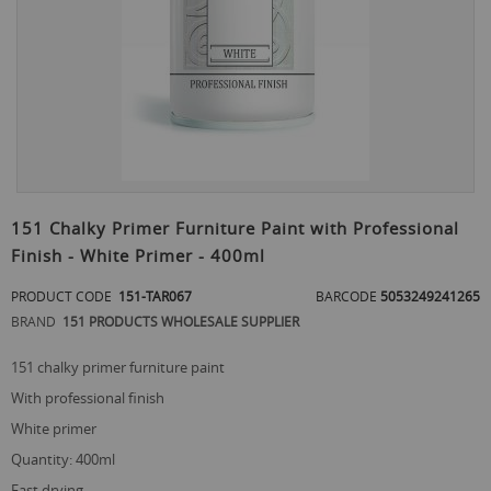
Skip
to
151 Chalky Primer Furniture Paint with Professional
the
Finish - White Primer - 400ml
beginning
of
PRODUCT CODE
151-TAR067
BARCODE
5053249241265
the
images
BRAND
151 PRODUCTS WHOLESALE SUPPLIER
gallery
151 chalky primer furniture paint
with professional finish
white primer
quantity: 400ml
fast drying