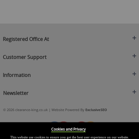
Registered Office At
Clearance King
Customer Support
C/O On Demand Warehousing
About Us
Sakhi House, Bridge Street, Swinton
Information
Contact Us
Manchester
FAQ's
Credit Application
M27 4DU
Returns Policy
Newsletter
Privacy Policy
Telephone
Delivery Information
Brands
Sign Up For Our Latest News & Offers
0161 871 0786
Terms & Conditions
Blog
© 2026 clearance-king.co.uk | Website Powered By
ExclusiveSEO
Email
SIGN UP NOW
cs@clearance-king.co.uk
Cookies and Privacy
This website use cookies to ensure you get the best user experience on our website.