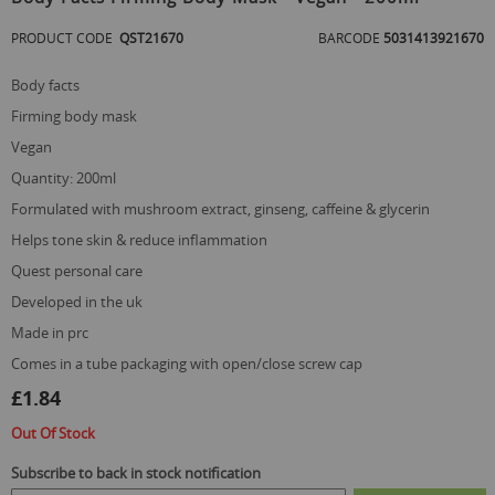
the
beginning
PRODUCT CODE
QST21670
BARCODE
5031413921670
of
the
body facts
images
gallery
firming body mask
vegan
quantity: 200ml
formulated with mushroom extract, ginseng, caffeine & glycerin
helps tone skin & reduce inflammation
quest personal care
developed in the uk
made in prc
comes in a tube packaging with open/close screw cap
£1.84
Out Of Stock
Subscribe to back in stock notification