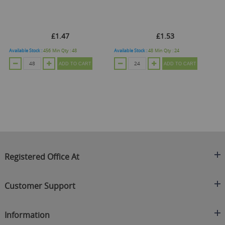
£1.47
£1.53
Available Stock :
456
Min Qty :
48
Available Stock :
48
Min Qty :
24
Ava
ADD TO CART
ADD TO CART
Registered Office At
Clearance King
Customer Support
C/O On Demand Warehousing
About Us
Sakhi House, Bridge Street, Swinton
Information
Contact Us
Manchester