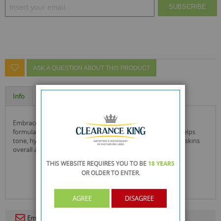
SUBSCRIBE
ASK A QUESTION ABOUT THIS PRODUCT
Info
Specification
embrace the skin you are in with this firming body mask.
formulated with mushroom & ginseng extract, this mask helps
tone, hydrate & brighten the skin which helps improve the skins
overall appearance and firmness.
THIS WEBSITE REQUIRES YOU TO BE
18 YEARS
OR OLDER
TO ENTER.
AGREE
DISAGREE
Email To A Friend