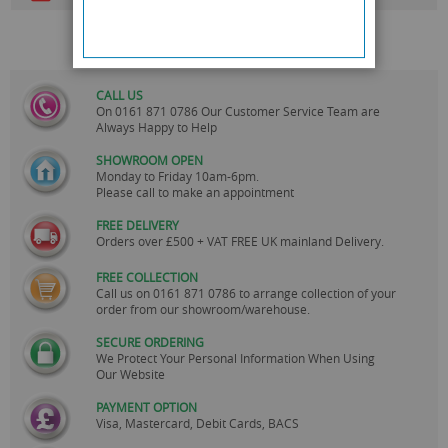
CALL US
On
0161 871 0786
Our Customer Service Team are
Always Happy to Help
SHOWROOM OPEN
Monday to Friday 10am-6pm.
Please call to make an appointment
FREE DELIVERY
Orders over £500 + VAT FREE UK mainland Delivery.
FREE COLLECTION
Call us on
0161 871 0786
to arrange collection of your
order from our showroom/warehouse.
SECURE ORDERING
We Protect Your Personal Information When Using
Our Website
PAYMENT OPTION
Visa, Mastercard, Debit Cards, BACS