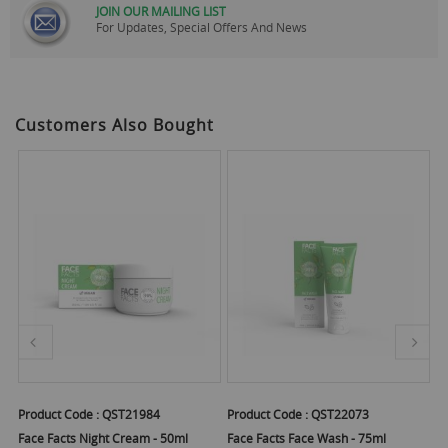
JOIN OUR MAILING LIST
For Updates, Special Offers And News
Customers Also Bought
Product Code :
QST21984
Product Code :
QST22073
Pr
t
Face Facts Night Cream - 50ml
Face Facts Face Wash - 75ml
Fa