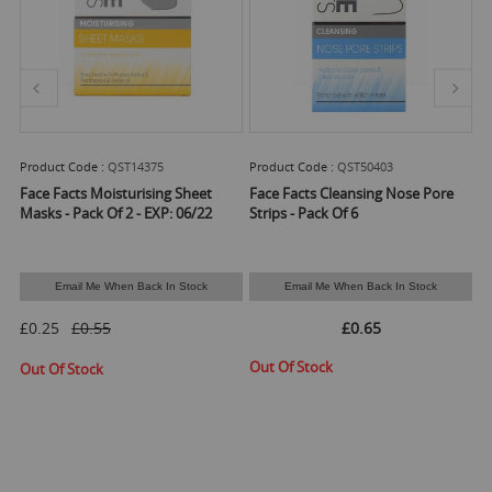
Product Code :
QST14375
Product Code :
QST50403
Pr
Face Facts Moisturising Sheet
Face Facts Cleansing Nose Pore
Fa
D
Masks - Pack Of 2 - EXP: 06/22
Strips - Pack Of 6
Email Me When Back In Stock
Email Me When Back In Stock
Ava
£0.25
£0.55
£0.65
Out Of Stock
Out Of Stock