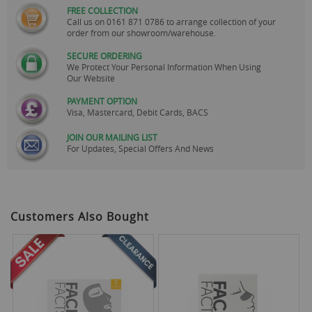
FREE COLLECTION
Call us on
0161 871 0786
to arrange collection of your
order from our showroom/warehouse.
SECURE ORDERING
We Protect Your Personal Information When Using
Our Website
PAYMENT OPTION
Visa, Mastercard, Debit Cards, BACS
JOIN OUR MAILING LIST
For Updates, Special Offers And News
Customers Also Bought