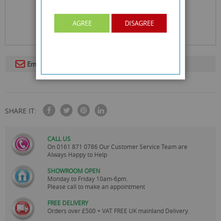
AGREE
DISAGREE
Email To A Friend
SHARE IT:
CALL US
On
0161 871 0786
Our Customer Service Team are
Always Happy to Help
SHOWROOM OPEN
Monday to Friday 10am-6pm.
Please call to make an appointment
FREE DELIVERY
Orders over £500 + VAT FREE UK mainland Delivery.