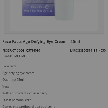
Skip
to
Face Facts Age Defying Eye Cream - 25ml
the
beginning
PRODUCT CODE
QST14030
BARCODE
5031413914030
of
BRAND
FACEFACTS
the
images
gallery
face facts
age defying eye cream
quantity: 25ml
vegan
with antioxidant rich acai berry
quest personal care
comes in a cardboard box packaging