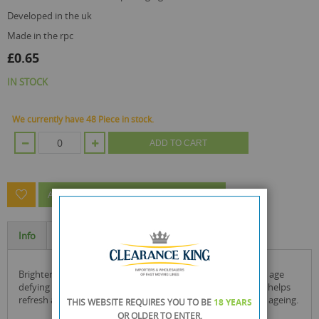
developed in the uk
made in the rpc
£0.65
IN STOCK
We currently have 48 Piece in stock.
ADD TO CART
ASK A QUESTION ABOUT THIS PRODUCT
Info
Specification
brighten the skin surrounding your eyes with the face facts age
defying eye cream. enriched with acai berry, this eye cream helps
refresh and smooth the skin, helping prevent early signs of ageing.
THIS WEBSITE REQUIRES YOU TO BE
18 YEARS
OR OLDER
TO ENTER.