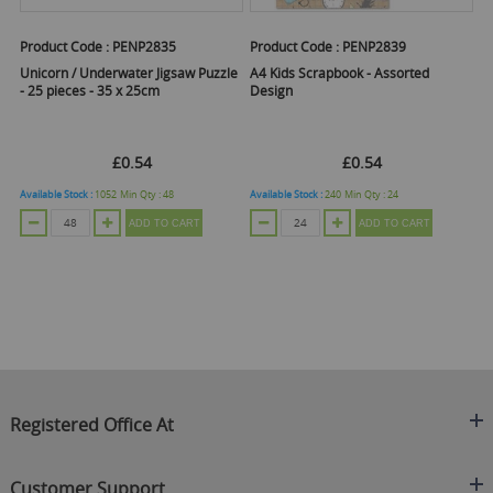
Product Code :
PENP2835
Product Code :
PENP2839
Pr
 of
Unicorn / Underwater Jigsaw Puzzle
A4 Kids Scrapbook - Assorted
My
- 25 pieces - 35 x 25cm
Design
Ac
£0.54
£0.54
Available Stock :
1052
Min Qty :
48
Available Stock :
240
Min Qty :
24
Ava
ADD TO CART
ADD TO CART
Registered Office At
Clearance King
Customer Support