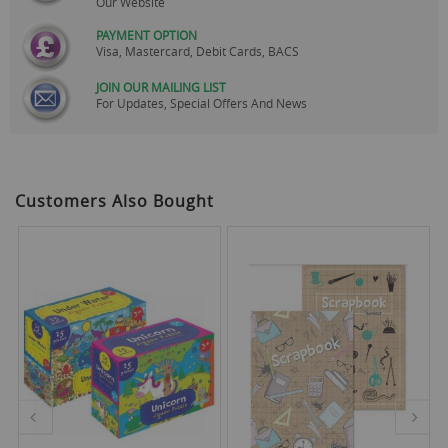
Our Website
PAYMENT OPTION
Visa, Mastercard, Debit Cards, BACS
JOIN OUR MAILING LIST
For Updates, Special Offers And News
Customers Also Bought