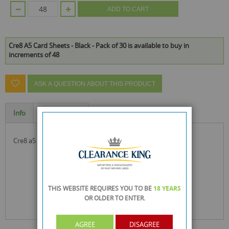
ADD TO CART
Cre8 A5 Card Sheets - Black - Pack of 30 is available to buy in
increments of 48
ASK A QUESTION ABOUT THIS PRODUCT
Info
Specification
cre8 a5 card sheets - black - pack of 30
THIS WEBSITE REQUIRES YOU TO BE
18 YEARS
OR OLDER
TO ENTER.
AGREE
DISAGREE