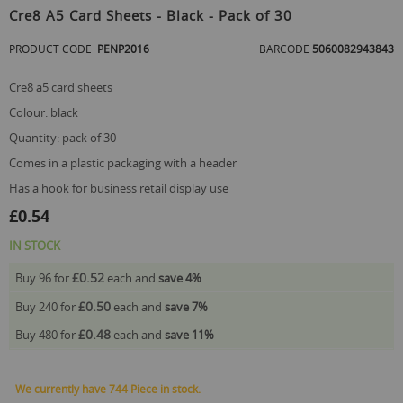
to
Cre8 A5 Card Sheets - Black - Pack of 30
the
beginning
PRODUCT CODE
PENP2016
BARCODE
5060082943843
of
the
cre8 a5 card sheets
images
gallery
colour: black
quantity: pack of 30
comes in a plastic packaging with a header
has a hook for business retail display use
£0.54
IN STOCK
£0.52
Buy 96 for
each and
save
4
%
£0.50
Buy 240 for
each and
save
7
%
£0.48
Buy 480 for
each and
save
11
%
We currently have 744 Piece in stock.