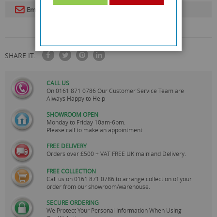
Email To A Friend
SHARE IT:
CALL US
On
0161 871 0786
Our Customer Service Team are
Always Happy to Help
SHOWROOM OPEN
Monday to Friday 10am-6pm.
Please call to make an appointment
FREE DELIVERY
Orders over £500 + VAT FREE UK mainland Delivery.
FREE COLLECTION
Call us on
0161 871 0786
to arrange collection of your
order from our showroom/warehouse.
SECURE ORDERING
We Protect Your Personal Information When Using