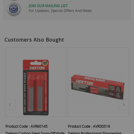
JOIN OUR MAILING LIST
For Updates, Special Offers And News
Customers Also Bought
Product Code :
AVR60145
Product Code :
AVR30516
Pr
r
Dekton Carbon Steel Snap-Off Knife
Dekton Professional Sharpening
De