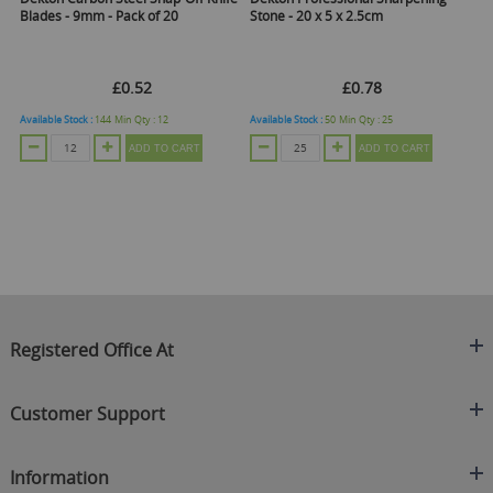
Blades - 9mm - Pack of 20
Stone - 20 x 5 x 2.5cm
Ha
£0.52
£0.78
Available Stock :
144
Min Qty :
12
Available Stock :
50
Min Qty :
25
Ava
ADD TO CART
ADD TO CART
Registered Office At
Clearance King
Customer Support
C/O On Demand Warehousing
About Us
Sakhi House, Bridge Street, Swinton
Information
Contact Us