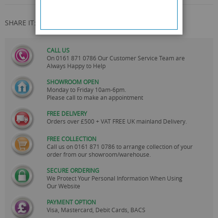
SHARE IT:
CALL US
On
0161 871 0786
Our Customer Service Team are
Always Happy to Help
SHOWROOM OPEN
Monday to Friday 10am-6pm.
Please call to make an appointment
FREE DELIVERY
Orders over £500 + VAT FREE UK mainland Delivery.
FREE COLLECTION
Call us on
0161 871 0786
to arrange collection of your
order from our showroom/warehouse.
SECURE ORDERING
We Protect Your Personal Information When Using
Our Website
PAYMENT OPTION
Visa, Mastercard, Debit Cards, BACS