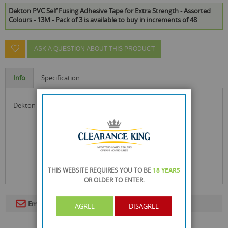
Dekton PVC Self Fusing Adhesive Tape for Extra Strength - Assorted
Colours - 13M - Pack of 3 is available to buy in increments of 48
ASK A QUESTION ABOUT THIS PRODUCT
Info
Specification
dekton pvc self fusing adhesive tape for extra strength
THIS WEBSITE REQUIRES YOU TO BE
18 YEARS
OR OLDER
TO ENTER.
Email To A Friend
AGREE
DISAGREE