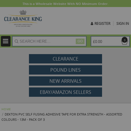
This is a Wholesale Website With NO Minimum Order.
REGISTER
SIGN IN
ite
0
£0.00
GO
CLEARANCE
POUND LINES
NEW ARRIVALS
EBAY/AMAZON SELLERS
HOME
DEKTON PVC SELF FUSING ADHESIVE TAPE FOR EXTRA STRENGTH - ASSORTED
COLOURS - 13M - PACK OF 3