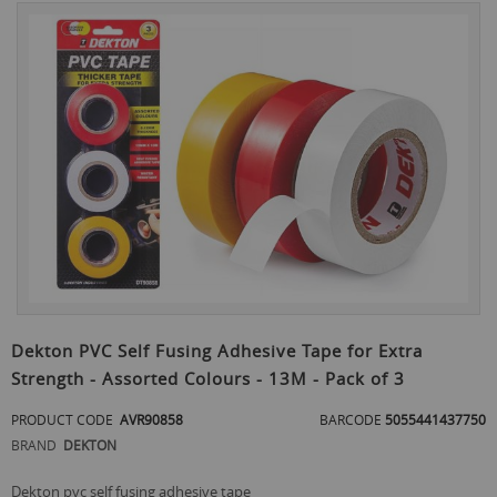
Skip
to
the
end
of
the
images
gallery
Skip
to
Dekton PVC Self Fusing Adhesive Tape for Extra
the
Strength - Assorted Colours - 13M - Pack of 3
beginning
of
PRODUCT CODE
AVR90858
BARCODE
5055441437750
the
images
BRAND
DEKTON
gallery
dekton pvc self fusing adhesive tape