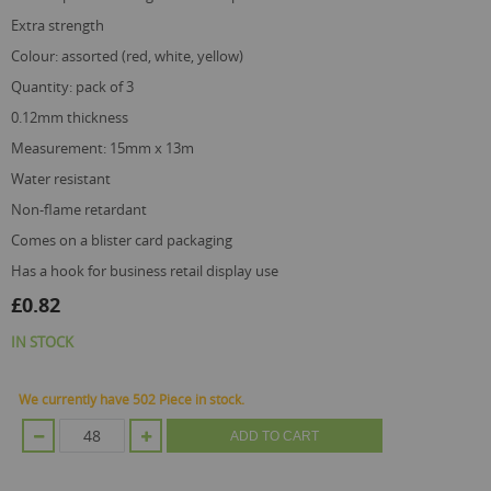
extra strength
colour: assorted (red, white, yellow)
quantity: pack of 3
0.12mm thickness
measurement: 15mm x 13m
water resistant
non-flame retardant
comes on a blister card packaging
has a hook for business retail display use
£0.82
IN STOCK
We currently have 502 Piece in stock.
ADD TO CART