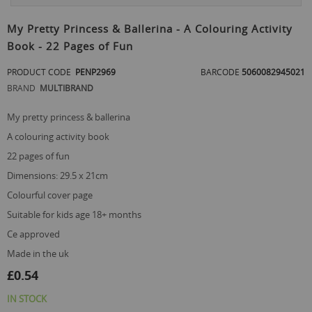
Skip
to
My Pretty Princess & Ballerina - A Colouring Activity
the
Book - 22 Pages of Fun
beginning
of
PRODUCT CODE
PENP2969
BARCODE
5060082945021
the
images
BRAND
MULTIBRAND
gallery
my pretty princess & ballerina
a colouring activity book
22 pages of fun
dimensions: 29.5 x 21cm
colourful cover page
suitable for kids age 18+ months
ce approved
made in the uk
£0.54
IN STOCK