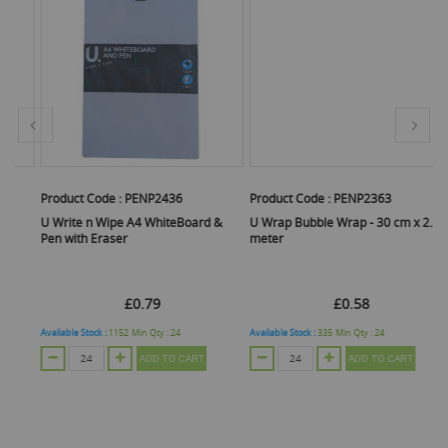
Product Code :
PENP2436
Product Code :
PENP2363
Pr
U Write n Wipe A4 WhiteBoard &
U Wrap Bubble Wrap - 30 cm x 2.5
Co
Pen with Eraser
meter
2
£0.79
£0.58
Available Stock :
1152
Min Qty :
24
Available Stock :
335
Min Qty :
24
Ava
ADD TO CART
ADD TO CART