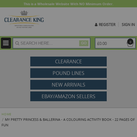
This is a Wholesale Website With NO Minimum Order.
REGISTER
SIGN IN
ite
0
£0.00
GO
CLEARANCE
POUND LINES
NEW ARRIVALS
EBAY/AMAZON SELLERS
HOME
MY PRETTY PRINCESS & BALLERINA - A COLOURING ACTIVITY BOOK - 22 PAGES OF
FUN