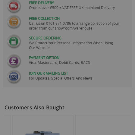
FREE DELIVERY
Orders over £500 + VAT FREE UK mainland Delivery.
FREE COLLECTION
Call us on
0161 871 0786
to arrange collection of your
order from our showroom/warehouse.
SECURE ORDERING
We Protect Your Personal Information When Using
Our Website
PAYMENT OPTION
Visa, Mastercard, Debit Cards, BACS
JOIN OUR MAILING LIST
For Updates, Special Offers And News
Customers Also Bought