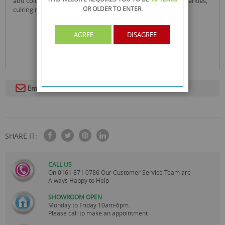
add colour to their fancy frills, dreamy dresses, stunning sparkles,
OR OLDER
TO ENTER.
culring ribbons, and dazzling dance moves.
AGREE
DISAGREE
Email To A Friend
SHARE IT:
CALL US
On
0161 871 0786
Our Customer Service Team are
Always Happy to Help
SHOWROOM OPEN
Monday to Friday 10am-6pm.
Please call to make an appointment