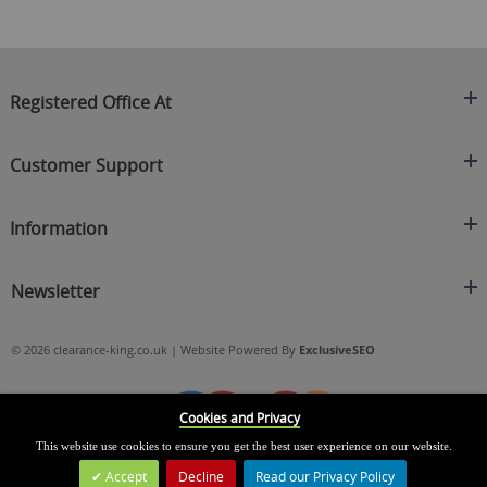
Registered Office At
Clearance King
Customer Support
C/O On Demand Warehousing
About Us
Sakhi House, Bridge Street, Swinton
Information
Contact Us
Manchester
FAQ's
Credit Application
M27 4DU
Returns Policy
Newsletter
Privacy Policy
Telephone
Delivery Information
Brands
Sign Up For Our Latest News & Offers
0161 871 0786
Terms & Conditions
Blog
© 2026 clearance-king.co.uk | Website Powered By
ExclusiveSEO
Email
SIGN UP NOW
cs@clearance-king.co.uk
Cookies and Privacy
This website use cookies to ensure you get the best user experience on our website.
Accept
Decline
Read our Privacy Policy