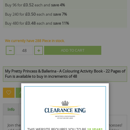
£0.52
Buy 96 for
each and
save
4
%
£0.50
Buy 240 for
each and
save
7
%
£0.48
Buy 480 for
each and
save
11
%
We currently have 288 Piece in stock.
ADD TO CART
My Pretty Princess & Ballerina - A Colouring Activity Book - 22 Pages of
Fun is available to buy in increments of 48
ASK A QUESTION ABOUT THIS PRODUCT
Info
Specification
join the magical world of beautiful ballerinas and pretty princesses!
THIS WEBSITE REQUIRES YOU TO BE
18 YEARS