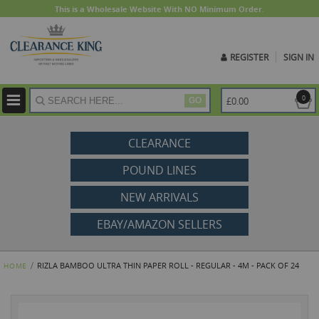
This is a Wholesale Website With NO Minimum Order.
REGISTER
SIGN IN
ite
0
£0.00
GO
CLEARANCE
POUND LINES
NEW ARRIVALS
EBAY/AMAZON SELLERS
RIZLA BAMBOO ULTRA THIN PAPER ROLL - REGULAR - 4M - PACK OF 24
HOME
Skip
to