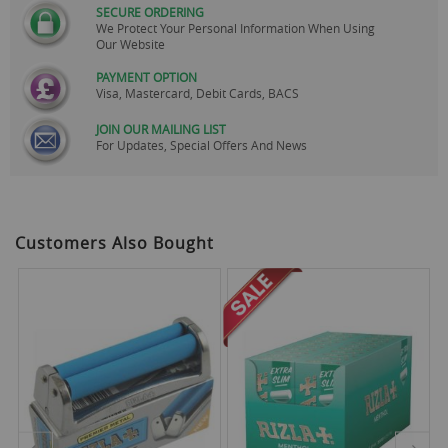
SECURE ORDERING
We Protect Your Personal Information When Using
Our Website
PAYMENT OPTION
Visa, Mastercard, Debit Cards, BACS
JOIN OUR MAILING LIST
For Updates, Special Offers And News
Customers Also Bought