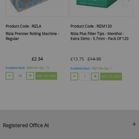
Product Code :
RIZLA
Product Code :
RIZM120
Pr
ng
Rizla Premier Rolling Machine -
Rizla Plus Filter Tips - Menthol -
Ri
Regular
Extra Slims - 5.7mm - Pack Of 120
Ti
1
£2.34
£13.75
£14.35
Available Stock :
9499
Min Qty :
10
Ava
Available Stock :
7807
Min Qty :
1
ADD TO CART
ADD TO CART
Registered Office At
Clearance King