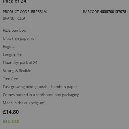
Pack of 24
beginning
of
PRODUCT CODE
RBPRR4M
BARCODE
4030700137078
the
images
BRAND
RIZLA
gallery
rizla bamboo
ultra thin paper roll
regular
length: 4m
quantity: pack of 24
strong & flexible
tree-free
fast growing biodegradable bamboo paper
comes packed in a cardboard box packaging
made in the eu (belgium)
£14.80
IN STOCK