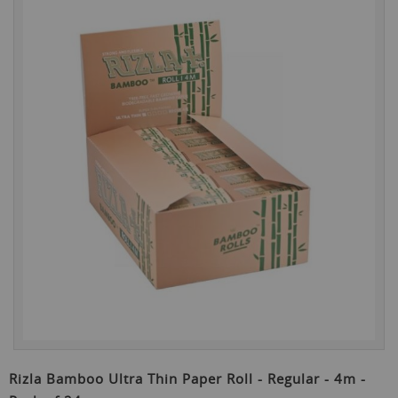
the
end
of
the
images
gallery
Skip
to
Rizla Bamboo Ultra Thin Paper Roll - Regular - 4m -
the