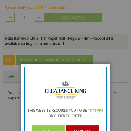
We currently have 9995 Piece in stock.
ADD TO CART
Rizla Bamboo Ultra Thin Paper Roll - Regular - 4m - Pack of 24 is
available to buy in increments of 1
ASK A QUESTION ABOUT THIS PRODUCT
Info
Specification
rizla bamboo ultra thin paper roll with biodegradable bamboo
papers
THIS WEBSITE REQUIRES YOU TO BE
18 YEARS
OR OLDER
TO ENTER.
AGREE
DISAGREE