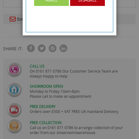
Email To A Friend
SHARE IT:
CALL US
On
0161 871 0786
Our Customer Service Team are
Always Happy to Help
SHOWROOM OPEN
Monday to Friday 10am-6pm.
Please call to make an appointment
FREE DELIVERY
Orders over £500 + VAT FREE UK mainland Delivery.
FREE COLLECTION
Call us on
0161 871 0786
to arrange collection of your
order from our showroom/warehouse.