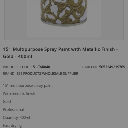
Skip
to
151 Multipurpose Spray Paint with Metallic Finish -
the
Gold - 400ml
beginning
of
PRODUCT CODE
151-TAR040
BARCODE
5053249219769
the
images
BRAND
151 PRODUCTS WHOLESALE SUPPLIER
gallery
151 multipurpose spray paint
with metallic finish
gold
professional
quantity: 400ml
fast drying