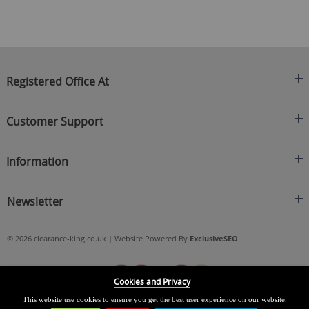
Registered Office At
Clearance King
Customer Support
C/O On Demand Warehousing
About Us
Sakhi House, Bridge Street, Swinton
Information
Contact Us
Manchester
FAQ's
Credit Application
M27 4DU
Returns Policy
Newsletter
Privacy Policy
Telephone
Delivery Information
Brands
Sign Up For Our Latest News & Offers
0161 871 0786
Terms & Conditions
Blog
© 2026 clearance-king.co.uk | Website Powered By
ExclusiveSEO
Email
SIGN UP NOW
cs@clearance-king.co.uk
Cookies and Privacy
This website use cookies to ensure you get the best user experience on our website.