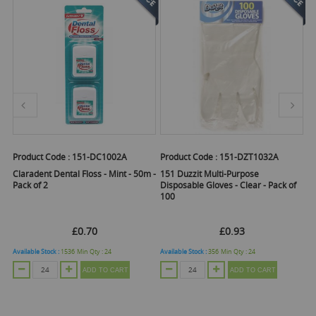
Product Code :
151-DC1002A
Product Code :
151-DZT1032A
Pr
Claradent Dental Floss - Mint - 50m -
151 Duzzit Multi-Purpose
1
Pack of 2
Disposable Gloves - Clear - Pack of
Gr
100
5
£0.70
£0.93
Available Stock :
1536
Min Qty :
24
Available Stock :
356
Min Qty :
24
Ava
ADD TO CART
ADD TO CART