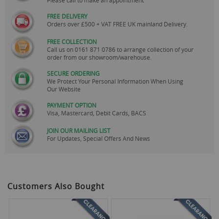
FREE DELIVERY
Orders over £500 + VAT FREE UK mainland Delivery.
FREE COLLECTION
Call us on
0161 871 0786
to arrange collection of your
order from our showroom/warehouse.
SECURE ORDERING
We Protect Your Personal Information When Using
Our Website
PAYMENT OPTION
Visa, Mastercard, Debit Cards, BACS
JOIN OUR MAILING LIST
For Updates, Special Offers And News
Customers Also Bought