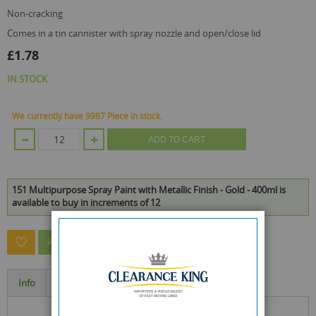
non-cracking
comes in a tin cannister with spray nozzle and open/close lid
£1.78
IN STOCK
We currently have 9987 Piece in stock.
ADD TO CART
151 Multipurpose Spray Paint with Metallic Finish - Gold - 400ml is
available to buy in increments of 12
ASK A QUESTION ABOUT THIS PRODUCT
Info
Specification