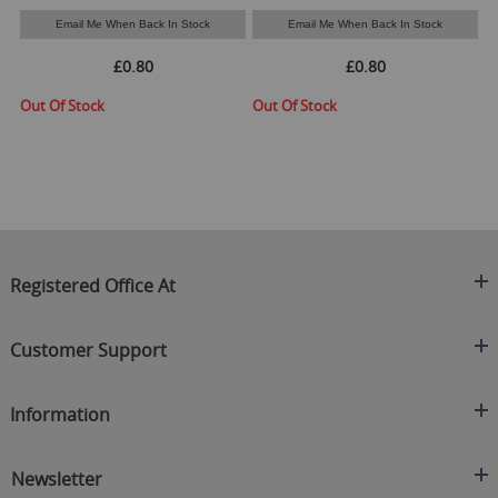
Email Me When Back In Stock
Email Me When Back In Stock
£0.80
£0.80
Out Of Stock
Out Of Stock
O
Registered Office At
Clearance King
Customer Support
C/O On Demand Warehousing
About Us
Sakhi House, Bridge Street, Swinton
Information
Contact Us
Manchester
FAQ's
Credit Application
M27 4DU
Returns Policy
Newsletter
Privacy Policy