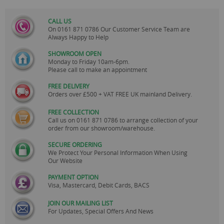
CALL US
On
0161 871 0786
Our Customer Service Team are
Always Happy to Help
SHOWROOM OPEN
Monday to Friday 10am-6pm.
Please call to make an appointment
FREE DELIVERY
Orders over £500 + VAT FREE UK mainland Delivery.
FREE COLLECTION
Call us on
0161 871 0786
to arrange collection of your
order from our showroom/warehouse.
SECURE ORDERING
We Protect Your Personal Information When Using
Our Website
PAYMENT OPTION
Visa, Mastercard, Debit Cards, BACS
JOIN OUR MAILING LIST
For Updates, Special Offers And News