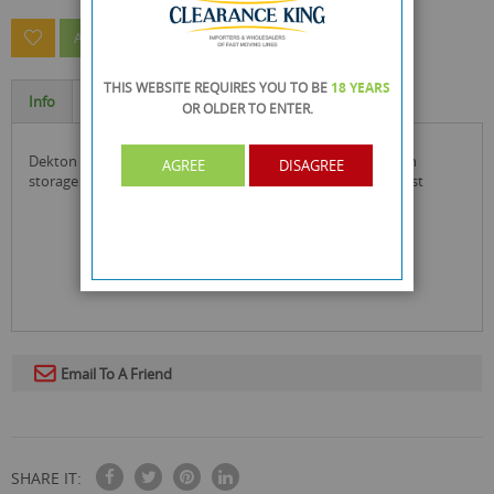
ASK A QUESTION ABOUT THIS PRODUCT
THIS WEBSITE REQUIRES YOU TO BE
18 YEARS
Info
Specification
OR OLDER
TO ENTER.
dekton remove-it pro 4 piece damaged screw remover with
AGREE
DISAGREE
storage case to easily remove any stripped screw or bolt fast
Email To A Friend
SHARE IT: