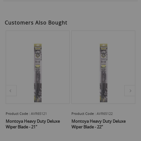
Customers Also Bought
Product Code :
AVR65121
Product Code :
AVR65122
Pr
Montoya Heavy Duty Deluxe
Montoya Heavy Duty Deluxe
M
er
Wiper Blade - 21"
Wiper Blade - 22"
Wi