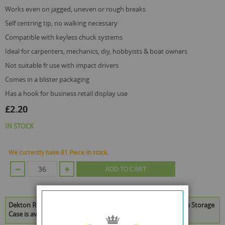
works even on jagged, uneven or rough breaks
self centring tip, no walking necessary
compatible with keyless chuck systems
ideal for carpenters, mechanics, diy, hobbyists & boat owners
not suitable fr use with impact drivers
comes in a blister packaging
has a hook for business retail display use
£2.20
IN STOCK
We currently have 81 Piece in stock.
ADD TO CART
Dekton Remove-It Pro 4 Piece Damaged Screw Remover with Storage
Case is available to buy in increments of 36