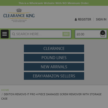
This is a Wholesale Website With NO Minimum Order.
REGISTER
SIGN IN
ite
0
£0.00
GO
CLEARANCE
POUND LINES
NEW ARRIVALS
EBAY/AMAZON SELLERS
HOME
DEKTON REMOVE-IT PRO 4 PIECE DAMAGED SCREW REMOVER WITH STORAGE
CASE