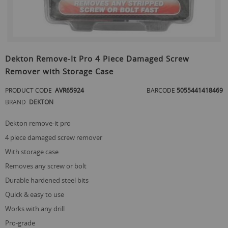
Skip
to
Dekton Remove-It Pro 4 Piece Damaged Screw
the
Remover with Storage Case
beginning
of
PRODUCT CODE
AVR65924
BARCODE
5055441418469
the
images
BRAND
DEKTON
gallery
dekton remove-it pro
4 piece damaged screw remover
with storage case
removes any screw or bolt
durable hardened steel bits
quick & easy to use
works with any drill
pro-grade